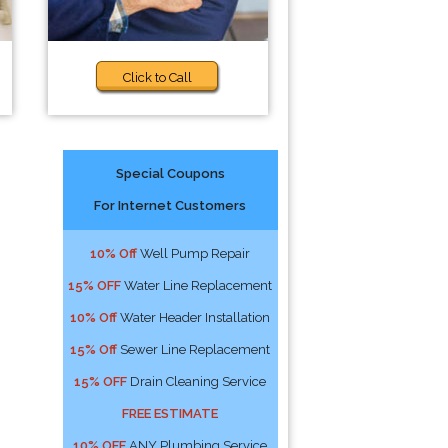
Click to Call
Special Coupons
For Internet Customers
10% Off
Well Pump Repair
15% OFF
Water Line Replacement
10% Off
Water Header Installation
15% Off
Sewer Line Replacement
15% OFF
Drain Cleaning Service
FREE ESTIMATE
10% OFF
ANY Plumbing Service