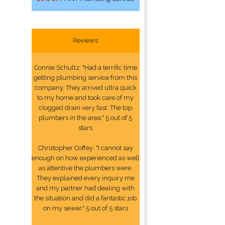
Reviews
Connie Schultz: "Had a terrific time
getting plumbing service from this
company. They arrived ultra quick
to my home and took care of my
clogged drain very fast. The top
plumbers in the area." 5 out of 5
stars
Christopher Coffey: "I cannot say
enough on how experienced as well
as attentive the plumbers were.
They explained every inquiry me
and my partner had dealing with
the situation and did a fantastic job
on my sewer." 5 out of 5 stars