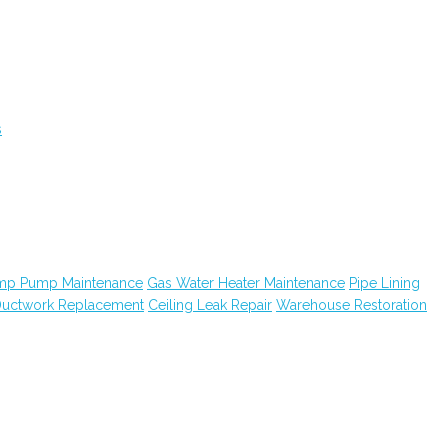
s
mp Pump Maintenance
Gas Water Heater Maintenance
Pipe Lining
uctwork Replacement
Ceiling Leak Repair
Warehouse Restoration