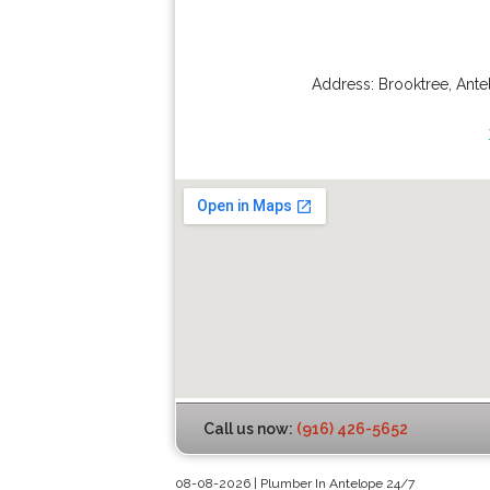
Address:
Brooktree
,
Ante
Call us now:
(916) 426-5652
08-08-2026 | Plumber In Antelope 24/7