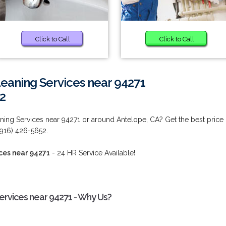
Click to Call
Click to Call
eaning Services near 94271
2
ing Services near 94271 or around Antelope, CA? Get the best price
 (916) 426-5652.
ces near 94271
- 24 HR Service Available!
rvices near 94271 - Why Us?