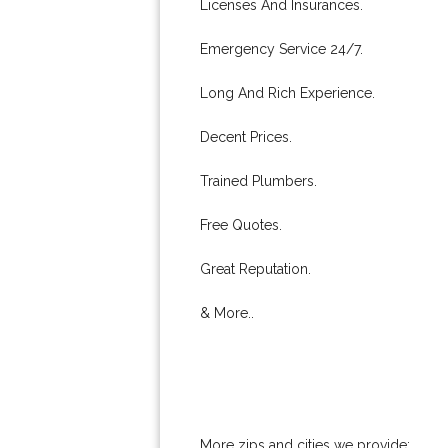
Licenses And Insurances.
Emergency Service 24/7.
Long And Rich Experience.
Decent Prices.
Trained Plumbers.
Free Quotes.
Great Reputation.
& More..
More zips and cities we provide: