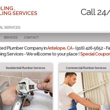
LING ,
Call 24
ING SERVICES
AL SERVICES
SERVICES
CONTACT
ted Plumber Company in
Antelope, CA
- (916) 426-5652 - Fa
ing Services - We will come to your place !
Special Coupons
Residential Plumber Services
Commercial Plumber Services