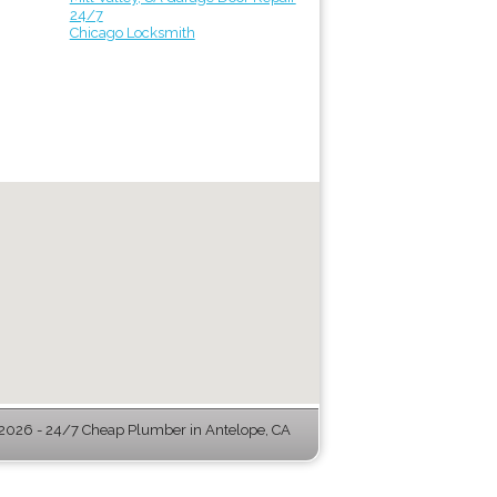
24/7
Chicago Locksmith
026 - 24/7 Cheap Plumber in Antelope, CA