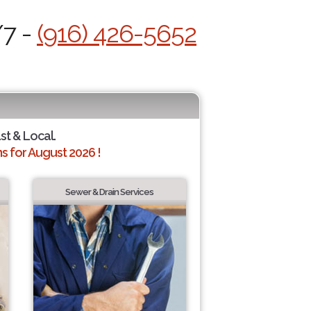
/7 -
(916) 426-5652
st & Local.
 for August 2026 !
Sewer & Drain Services