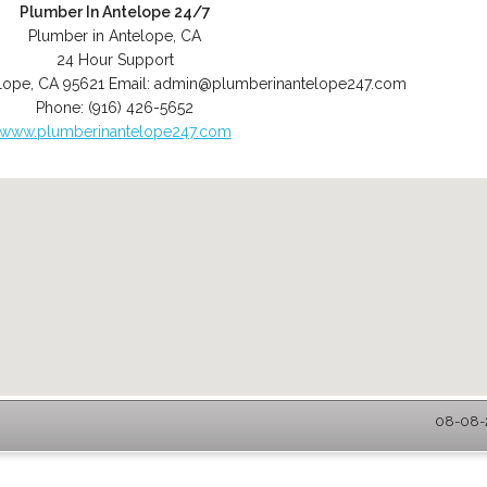
Plumber In Antelope 24/7
Plumber in Antelope, CA
24 Hour Support
lope
,
CA
95621
Email:
admin@plumberinantelope247.com
Phone:
(916) 426-5652
www.plumberinantelope247.com
08-08-2