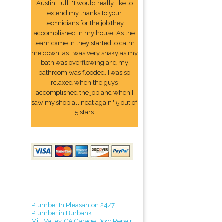
Austin Hull: "I would really like to
extend my thanks to your
technicians for the job they
accomplished in my house. As the
team came in they started to calm
me down, as I was very shaky as my
bath was overflowing and my
bathroom was flooded. I was so
relaxed when the guys
accomplished the job and when I
saw my shop all neat again." 5 out of
5 stars
Plumber In Pleasanton 24/7
Plumber in Burbank
Mill Valley, CA Garage Door Repair