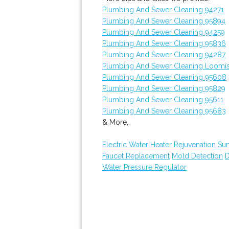
Plumbing And Sewer Cleaning 94271
Plumbing And Sewer Cleaning 95894
Plumbing And Sewer Cleaning 94259
Plumbing And Sewer Cleaning 95836
Plumbing And Sewer Cleaning 94287
Plumbing And Sewer Cleaning Loomi
Plumbing And Sewer Cleaning 95608
Plumbing And Sewer Cleaning 95829
Plumbing And Sewer Cleaning 95611
Plumbing And Sewer Cleaning 95683
& More..
Electric Water Heater Rejuvenation
Su
Faucet Replacement
Mold Detection
D
Water Pressure Regulator