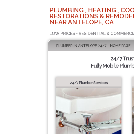
PLUMBING , HEATING , COO
RESTORATIONS & REMODEL
NEAR ANTELOPE, CA
LOW PRICES - RESIDENTIAL & COMMERCI
PLUMBER IN ANTELOPE 24/7 - HOME PAGE
24/7 Trus
Fully Mobile Plumb
24/7 Plumber Services