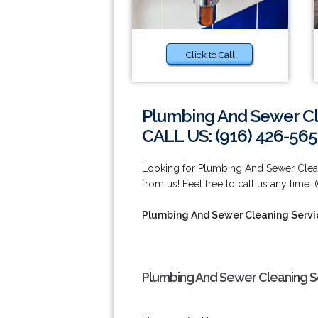
Click to Call
Plumbing And Sewer Cl
CALL US: (916) 426-565
Looking for Plumbing And Sewer Clean
from us! Feel free to call us any time:
Plumbing And Sewer Cleaning Servi
Plumbing And Sewer Cleaning Se