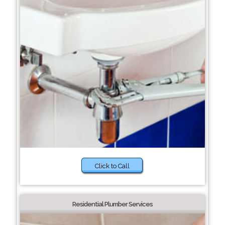
Click to Call
Residential Plumber Services