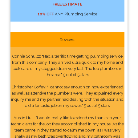
FREE ESTIMATE
10% OFF
ANY Plumbing Service
Reviews
Connie Schultz: "Had a terrific time getting plumbing service
from this company. They arrived ultra quick to my home and
took care of my clogged drain very fast. The top plumbers in
the area." 5 out of 5 stars
Christopher Coffey: "I cannot say enough on how experienced
as well as attentive the plumbers were. They explained every
inquiry me and my partner had dealing with the situation and
did a fantastic job on my sewer." 5 out of 5 stars
Austin Hull: "I would really like to extend my thanks to your
technicians for the job they accomplished in my house. As the
team came in they started to calm me down, as I was very
shaky as my bath was overflowing and my bathroom was