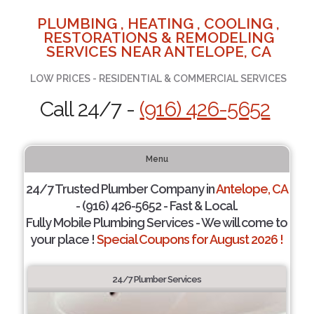
PLUMBING , HEATING , COOLING ,
RESTORATIONS & REMODELING
SERVICES NEAR ANTELOPE, CA
LOW PRICES - RESIDENTIAL & COMMERCIAL SERVICES
Call 24/7 -
(916) 426-5652
Menu
24/7 Trusted Plumber Company in
Antelope, CA
- (916) 426-5652 - Fast & Local.
Fully Mobile Plumbing Services - We will come to
your place !
Special Coupons for August 2026 !
24/7 Plumber Services