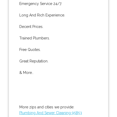
Emergency Service 24/7.
Long And Rich Experience.
Decent Prices.
Trained Plumbers.
Free Quotes.
Great Reputation.
& More..
More zips and cities we provide:
Plumbing And Sewer Cleaning 95853