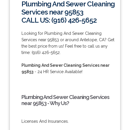
Plumbing And Sewer Cleaning
Services near 95853
CALL US: (916) 426-5652
Looking for Plumbing And Sewer Cleaning
Services near 95853 or around Antelope, CA? Get
the best price from us! Feel free to call us any
time: (916) 426-5652.
Plumbing And Sewer Cleaning Services near
95853
- 24 HR Service Available!
Plumbing And Sewer Cleaning Services
near 95853 - Why Us?
Licenses And Insurances.