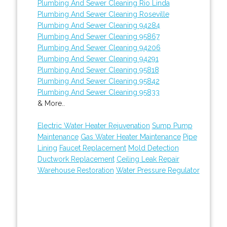
Plumbing And Sewer Cleaning Rio Linda
Plumbing And Sewer Cleaning Roseville
Plumbing And Sewer Cleaning 94284
Plumbing And Sewer Cleaning 95867
Plumbing And Sewer Cleaning 94206
Plumbing And Sewer Cleaning 94291
Plumbing And Sewer Cleaning 95818
Plumbing And Sewer Cleaning 95842
Plumbing And Sewer Cleaning 95833
& More..
Electric Water Heater Rejuvenation
Sump Pump
Maintenance
Gas Water Heater Maintenance
Pipe
Lining
Faucet Replacement
Mold Detection
Ductwork Replacement
Ceiling Leak Repair
Warehouse Restoration
Water Pressure Regulator