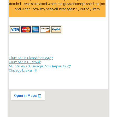
flooded. I was so relaxed when the guys accomplished the job
and when I saw my shop all neat again." 5 out of 5 stars
Plumber In Pleasanton 24/7
Plumber in Burbank
Mill Valley, CA Garage Door Repair 24/7
Chicago Locksmith