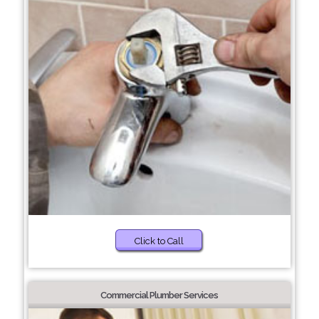
Click to Call
Commercial Plumber Services