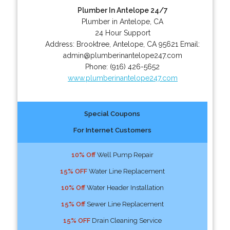
Plumber In Antelope 24/7
Plumber in Antelope, CA
24 Hour Support
Address:
Brooktree
,
Antelope
,
CA
95621
Email:
admin@plumberinantelope247.com
Phone:
(916) 426-5652
www.plumberinantelope247.com
Special Coupons
For Internet Customers
10% Off
Well Pump Repair
15% OFF
Water Line Replacement
10% Off
Water Header Installation
15% Off
Sewer Line Replacement
15% OFF
Drain Cleaning Service