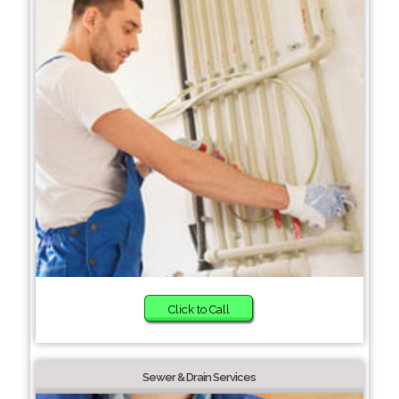
Click to Call
Sewer & Drain Services