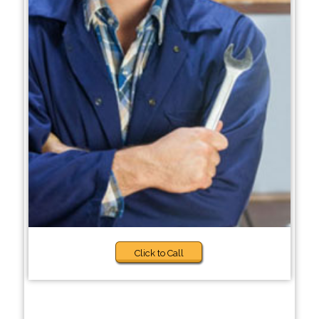
Click to Call