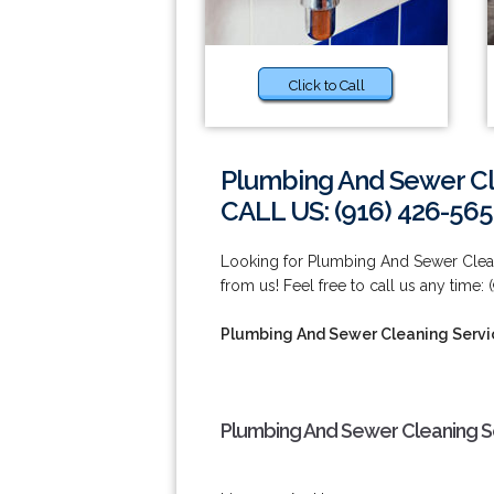
Click to Call
Plumbing And Sewer Cl
CALL US: (916) 426-565
Looking for Plumbing And Sewer Clean
from us! Feel free to call us any time:
Plumbing And Sewer Cleaning Servi
Plumbing And Sewer Cleaning S