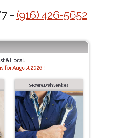
/7 -
(916) 426-5652
st & Local.
 for August 2026 !
Sewer & Drain Services