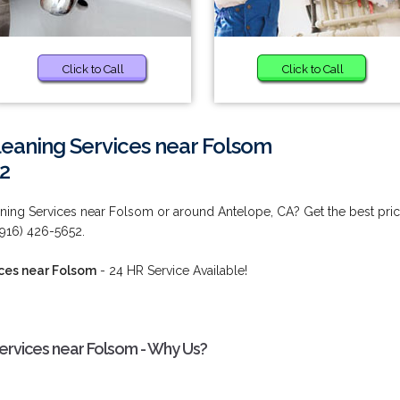
Click to Call
Click to Call
eaning Services near Folsom
2
ing Services near Folsom or around Antelope, CA? Get the best pri
 (916) 426-5652.
ces near Folsom
- 24 HR Service Available!
ervices near Folsom - Why Us?