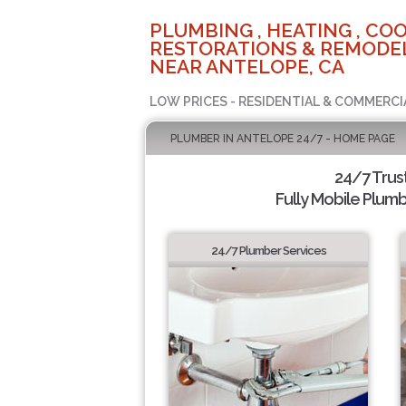
PLUMBING , HEATING , COO
RESTORATIONS & REMODEL
NEAR ANTELOPE, CA
LOW PRICES - RESIDENTIAL & COMMERCI
PLUMBER IN ANTELOPE 24/7 - HOME PAGE
24/7 Trus
Fully Mobile Plumb
24/7 Plumber Services