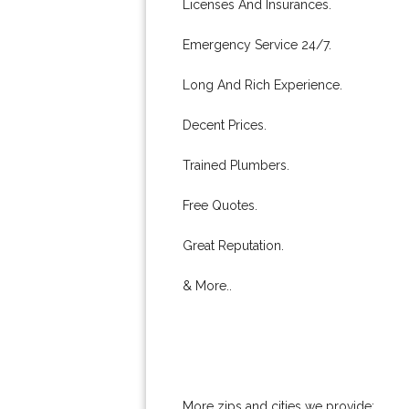
Licenses And Insurances.
Emergency Service 24/7.
Long And Rich Experience.
Decent Prices.
Trained Plumbers.
Free Quotes.
Great Reputation.
& More..
More zips and cities we provide: