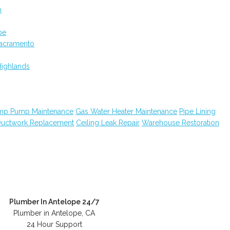
m
pe
Sacramento
Highlands
mp Pump Maintenance
Gas Water Heater Maintenance
Pipe Lining
uctwork Replacement
Ceiling Leak Repair
Warehouse Restoration
Plumber In Antelope 24/7
Plumber in Antelope, CA
24 Hour Support