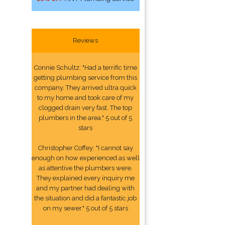
Reviews
Connie Schultz: "Had a terrific time
getting plumbing service from this
company. They arrived ultra quick
to my home and took care of my
clogged drain very fast. The top
plumbers in the area." 5 out of 5
stars
Christopher Coffey: "I cannot say
enough on how experienced as well
as attentive the plumbers were.
They explained every inquiry me
and my partner had dealing with
the situation and did a fantastic job
on my sewer." 5 out of 5 stars