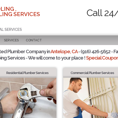
LING ,
Call 24
ING SERVICES
AL SERVICES
SERVICES
CONTACT
ted Plumber Company in
Antelope, CA
- (916) 426-5652 - Fa
ing Services - We will come to your place !
Special Coupons
Residential Plumber Services
Commercial Plumber Services