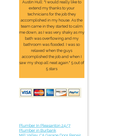
Austin Hull: "I would really like to
extend my thanks to your
technicians for the job they
accomplished in my house. As the
team came in they started to calm
me down, as I was very shaky as my
bath was overflowing and my
bathroom was flooded. I was so
relaxed when the guys
accomplished the job and when I
saw my shop all neat again." 5 out of
5 stars
Plumber In Pleasanton 24/7
Plumber in Burbank
Mill Valley, CA Garage Door Repair