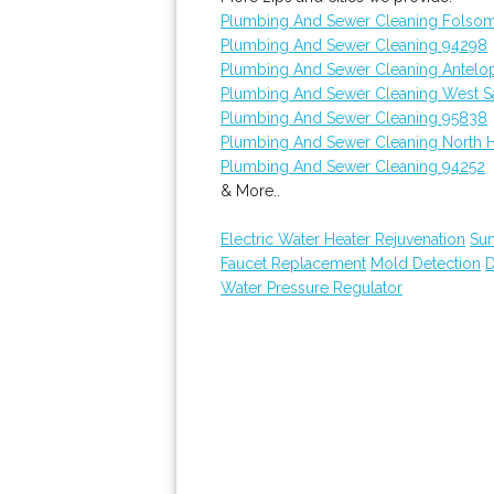
Plumbing And Sewer Cleaning Folso
Plumbing And Sewer Cleaning 94298
Plumbing And Sewer Cleaning Antelo
Plumbing And Sewer Cleaning West 
Plumbing And Sewer Cleaning 95838
Plumbing And Sewer Cleaning North 
Plumbing And Sewer Cleaning 94252
& More..
Electric Water Heater Rejuvenation
Su
Faucet Replacement
Mold Detection
D
Water Pressure Regulator