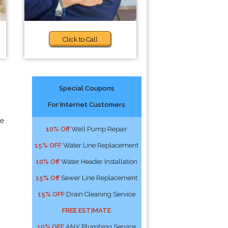
Click to Call
Special Coupons
For Internet Customers
ce
10% Off
Well Pump Repair
15% OFF
Water Line Replacement
10% Off
Water Header Installation
15% Off
Sewer Line Replacement
15% OFF
Drain Cleaning Service
FREE ESTIMATE
10% OFF
ANY Plumbing Service