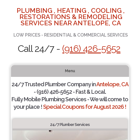
PLUMBING , HEATING , COOLING ,
RESTORATIONS & REMODELING
SERVICES NEAR ANTELOPE, CA
LOW PRICES - RESIDENTIAL & COMMERCIAL SERVICES
Call 24/7 -
(916) 426-5652
Menu
24/7 Trusted Plumber Company in
Antelope, CA
- (916) 426-5652 - Fast & Local.
Fully Mobile Plumbing Services - We will come to
your place !
Special Coupons for August 2026 !
24/7 Plumber Services