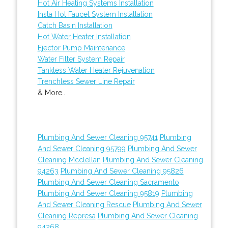
Hot Air Heating Systems Installation
Insta Hot Faucet System Installation
Catch Basin Installation
Hot Water Heater Installation
Ejector Pump Maintenance
Water Filter System Repair
Tankless Water Heater Rejuvenation
Trenchless Sewer Line Repair
& More..
Plumbing And Sewer Cleaning 95741
Plumbing
And Sewer Cleaning 95799
Plumbing And Sewer
Cleaning Mcclellan
Plumbing And Sewer Cleaning
94263
Plumbing And Sewer Cleaning 95826
Plumbing And Sewer Cleaning Sacramento
Plumbing And Sewer Cleaning 95819
Plumbing
And Sewer Cleaning Rescue
Plumbing And Sewer
Cleaning Represa
Plumbing And Sewer Cleaning
94268