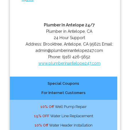
Plumber In Antelope 24/7
Plumber in Antelope, CA
24 Hour Support
Address:
Brooktree
,
Antelope
,
CA
95621
Email:
admin@plumberinantelope247.com
Phone:
(916) 426-5652
www.plumberinantelope247.com
Special Coupons
For Internet Customers
10% Off
Well Pump Repair
15% OFF
Water Line Replacement
10% Off
Water Header Installation