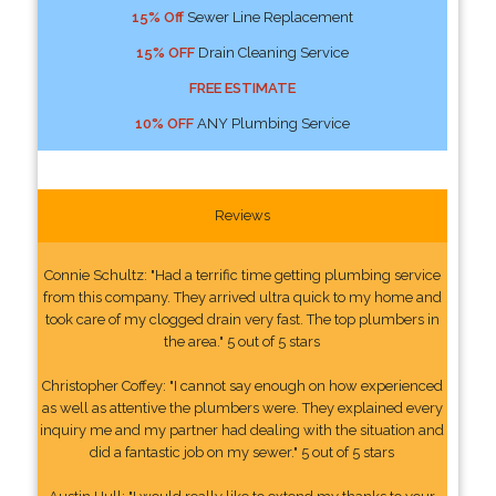
15% Off
Sewer Line Replacement
15% OFF
Drain Cleaning Service
FREE ESTIMATE
10% OFF
ANY Plumbing Service
Reviews
Connie Schultz: "Had a terrific time getting plumbing service
from this company. They arrived ultra quick to my home and
took care of my clogged drain very fast. The top plumbers in
the area." 5 out of 5 stars
Christopher Coffey: "I cannot say enough on how experienced
as well as attentive the plumbers were. They explained every
inquiry me and my partner had dealing with the situation and
did a fantastic job on my sewer." 5 out of 5 stars