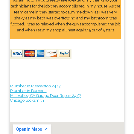
Austin Hull: "I would really like to extend my thanks to your
technicians for the job they accomplished in my house. As the
team came in they started to calm me down, as I was very
shaky as my bath was overflowing and my bathroom was
flooded. I was so relaxed when the guys accomplished the job
and when I saw my shop all neat again." 5 out of 5 stars
Plumber In Pleasanton 24/7
Plumber in Burbank
Mill Valley, CA Garage Door Repair 24/7
Chicago Locksmith