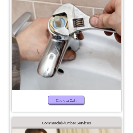
Click to Call
Commercial Plumber Services