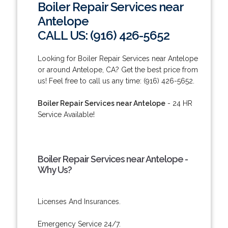
Boiler Repair Services near
Antelope
CALL US: (916) 426-5652
Looking for Boiler Repair Services near Antelope
or around Antelope, CA? Get the best price from
us! Feel free to call us any time: (916) 426-5652.
Boiler Repair Services near Antelope
- 24 HR
Service Available!
Boiler Repair Services near Antelope -
Why Us?
Licenses And Insurances.
Emergency Service 24/7.