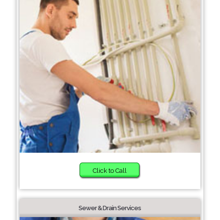
Click to Call
Sewer & Drain Services