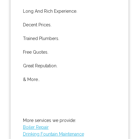
Long And Rich Experience.
Decent Prices.
Trained Plumbers.
Free Quotes.
Great Reputation.
& More..
More services we provide:
Boiler Repair
Drinking Fountain Maintenance