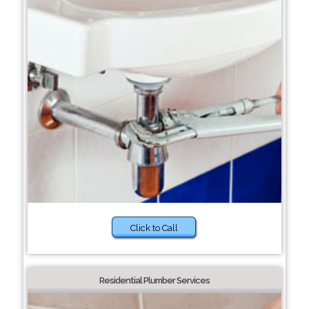
Click to Call
Residential Plumber Services