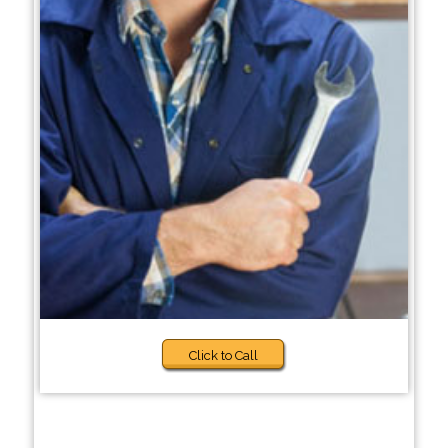
Click to Call