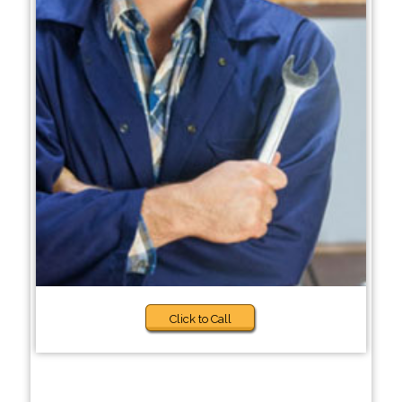
Click to Call