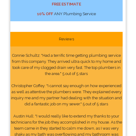
FREE ESTIMATE
10% OFF
ANY Plumbing Service
Reviews
Connie Schultz: "Had a terrific time getting plumbing service
from this company. They arrived ultra quick to my home and
took care of my clogged drain very fast. The top plumbers in
the area." 5 out of 5 stars
Christopher Coffey: "I cannot say enough on how experienced
as well as attentive the plumbers were. They explained every
inquiry me and my partner had dealing with the situation and
did a fantastic job on my sewer." 5 out of 5 stars
Austin Hull: "I would really like to extend my thanks to your
technicians for the job they accomplished in my house. As the
team came in they started to calm me down, as I was very
shaky as my bath was overflowing and my bathroom was