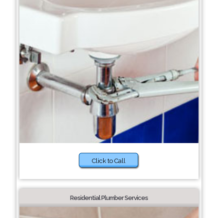
Click to Call
Residential Plumber Services