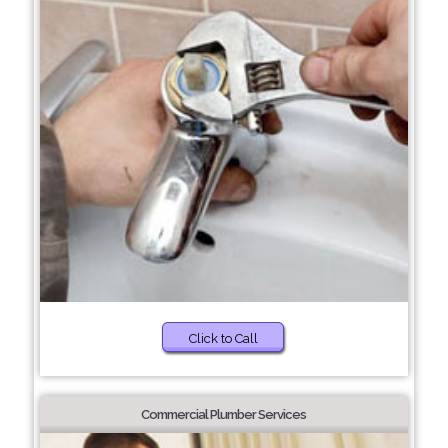
Click to Call
Commercial Plumber Services