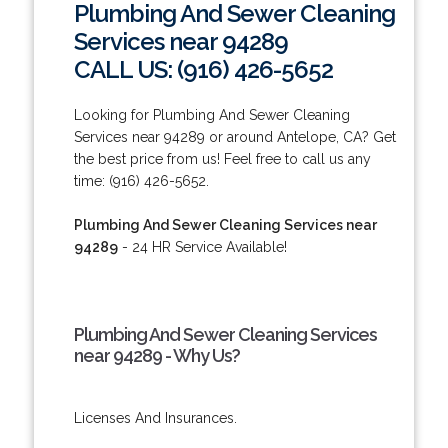
Plumbing And Sewer Cleaning
Services near 94289
CALL US: (916) 426-5652
Looking for Plumbing And Sewer Cleaning
Services near 94289 or around Antelope, CA? Get
the best price from us! Feel free to call us any
time: (916) 426-5652.
Plumbing And Sewer Cleaning Services near
94289
- 24 HR Service Available!
Plumbing And Sewer Cleaning Services
near 94289 - Why Us?
Licenses And Insurances.