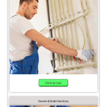
Click to Call
Sewer & Drain Services