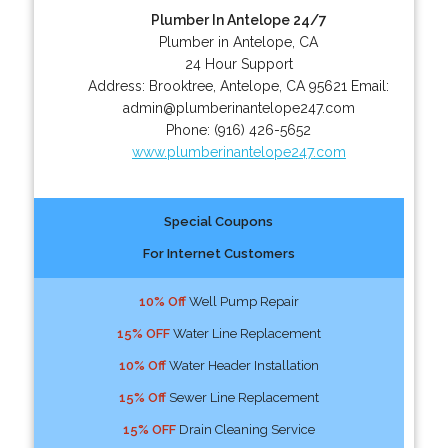
Plumber In Antelope 24/7
Plumber in Antelope, CA
24 Hour Support
Address:
Brooktree
,
Antelope
,
CA
95621
Email:
admin@plumberinantelope247.com
Phone:
(916) 426-5652
www.plumberinantelope247.com
Special Coupons
For Internet Customers
10% Off
Well Pump Repair
15% OFF
Water Line Replacement
10% Off
Water Header Installation
15% Off
Sewer Line Replacement
15% OFF
Drain Cleaning Service