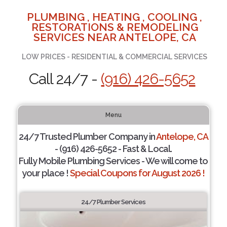
PLUMBING , HEATING , COOLING ,
RESTORATIONS & REMODELING
SERVICES NEAR ANTELOPE, CA
LOW PRICES - RESIDENTIAL & COMMERCIAL SERVICES
Call 24/7 -
(916) 426-5652
Menu
24/7 Trusted Plumber Company in
Antelope, CA
- (916) 426-5652 - Fast & Local.
Fully Mobile Plumbing Services - We will come to
your place !
Special Coupons for August 2026 !
24/7 Plumber Services