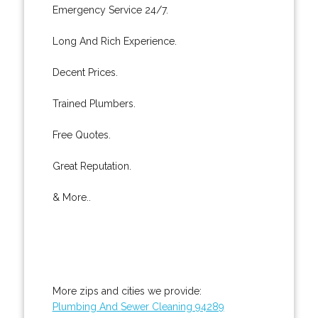
Emergency Service 24/7.
Long And Rich Experience.
Decent Prices.
Trained Plumbers.
Free Quotes.
Great Reputation.
& More..
More zips and cities we provide:
Plumbing And Sewer Cleaning 94289