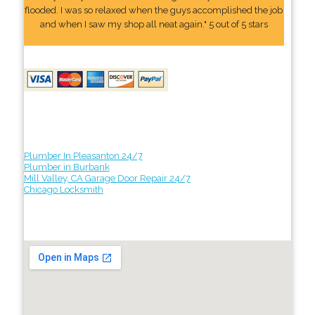
flooded. I was so relaxed when the guys accomplished the job
and when I saw my shop all neat again." 5 out of 5 stars
Plumber In Pleasanton 24/7
Plumber in Burbank
Mill Valley, CA Garage Door Repair 24/7
Chicago Locksmith