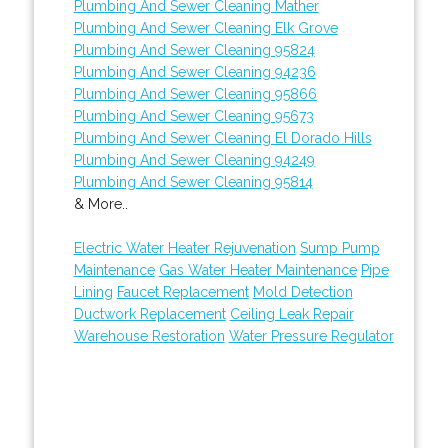
Plumbing And Sewer Cleaning Mather
Plumbing And Sewer Cleaning Elk Grove
Plumbing And Sewer Cleaning 95824
Plumbing And Sewer Cleaning 94236
Plumbing And Sewer Cleaning 95866
Plumbing And Sewer Cleaning 95673
Plumbing And Sewer Cleaning El Dorado Hills
Plumbing And Sewer Cleaning 94249
Plumbing And Sewer Cleaning 95814
& More..
Electric Water Heater Rejuvenation
Sump Pump
Maintenance
Gas Water Heater Maintenance
Pipe
Lining
Faucet Replacement
Mold Detection
Ductwork Replacement
Ceiling Leak Repair
Warehouse Restoration
Water Pressure Regulator