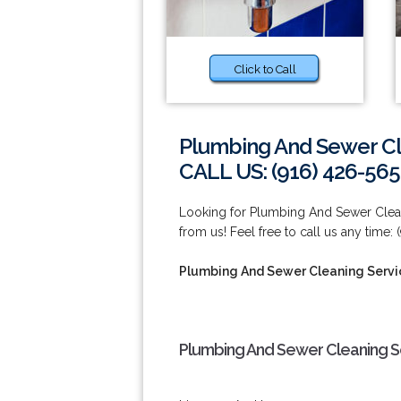
Click to Call
Plumbing And Sewer Cl
CALL US: (916) 426-565
Looking for Plumbing And Sewer Clean
from us! Feel free to call us any time:
Plumbing And Sewer Cleaning Servi
Plumbing And Sewer Cleaning Se