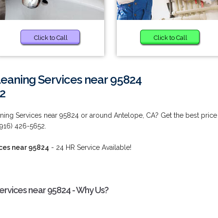
Click to Call
Click to Call
eaning Services near 95824
2
ing Services near 95824 or around Antelope, CA? Get the best price
 (916) 426-5652.
ces near 95824
- 24 HR Service Available!
rvices near 95824 - Why Us?