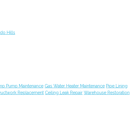
do Hills
mp Pump Maintenance
Gas Water Heater Maintenance
Pipe Lining
uctwork Replacement
Ceiling Leak Repair
Warehouse Restoration