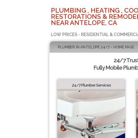
PLUMBING , HEATING , COO
RESTORATIONS & REMODEL
NEAR ANTELOPE, CA
LOW PRICES - RESIDENTIAL & COMMERCI
PLUMBER IN ANTELOPE 24/7 - HOME PAGE
24/7 Trus
Fully Mobile Plumb
24/7 Plumber Services