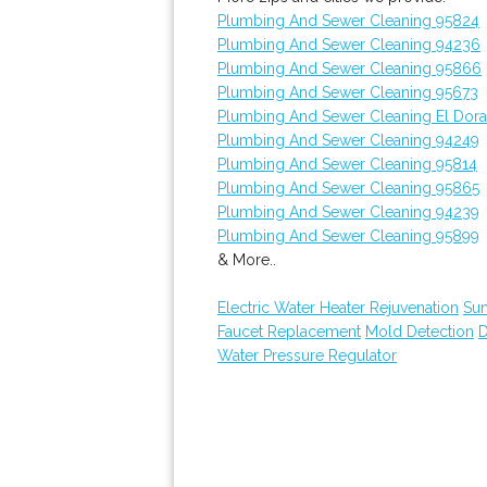
Plumbing And Sewer Cleaning 95824
Plumbing And Sewer Cleaning 94236
Plumbing And Sewer Cleaning 95866
Plumbing And Sewer Cleaning 95673
Plumbing And Sewer Cleaning El Dora
Plumbing And Sewer Cleaning 94249
Plumbing And Sewer Cleaning 95814
Plumbing And Sewer Cleaning 95865
Plumbing And Sewer Cleaning 94239
Plumbing And Sewer Cleaning 95899
& More..
Electric Water Heater Rejuvenation
Su
Faucet Replacement
Mold Detection
D
Water Pressure Regulator