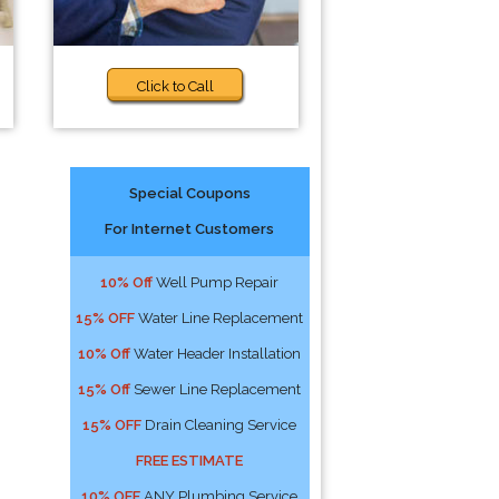
Click to Call
Special Coupons
For Internet Customers
10% Off
Well Pump Repair
15% OFF
Water Line Replacement
10% Off
Water Header Installation
15% Off
Sewer Line Replacement
15% OFF
Drain Cleaning Service
FREE ESTIMATE
10% OFF
ANY Plumbing Service