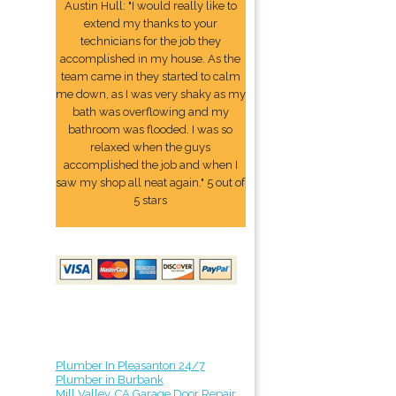
Austin Hull: "I would really like to
extend my thanks to your
technicians for the job they
accomplished in my house. As the
team came in they started to calm
me down, as I was very shaky as my
bath was overflowing and my
bathroom was flooded. I was so
relaxed when the guys
accomplished the job and when I
saw my shop all neat again." 5 out of
5 stars
Plumber In Pleasanton 24/7
Plumber in Burbank
Mill Valley, CA Garage Door Repair