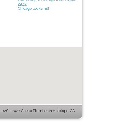
24/7
Chicago Locksmith
026 - 24/7 Cheap Plumber in Antelope, CA