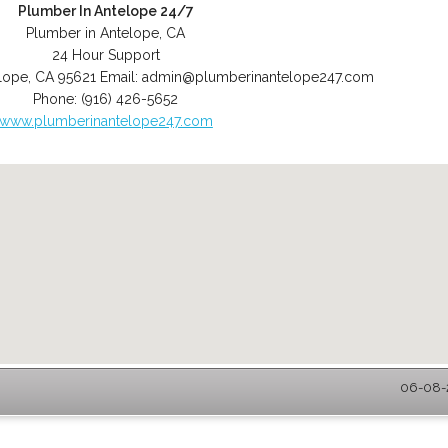
Plumber In Antelope 24/7
Plumber in Antelope, CA
24 Hour Support
lope
,
CA
95621
Email:
admin@plumberinantelope247.com
Phone:
(916) 426-5652
www.plumberinantelope247.com
06-08-2