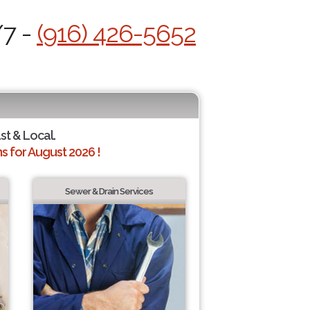
/7 -
(916) 426-5652
st & Local.
 for August 2026 !
Sewer & Drain Services