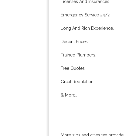
Licenses And Insurances.
Emergency Service 24/7.
Long And Rich Experience.
Decent Prices.
Trained Plumbers.
Free Quotes.
Great Reputation.
& More..
More zips and cities we provide: