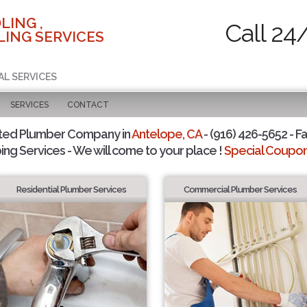
LING ,
Call 24
ING SERVICES
AL SERVICES
SERVICES
CONTACT
ted Plumber Company in
Antelope, CA
- (916) 426-5652 - Fa
ing Services - We will come to your place !
Special Coupons
Residential Plumber Services
Commercial Plumber Services