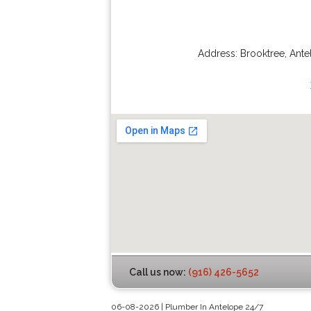
Address:
Brooktree
,
Ante
Call us now:
(916) 426-5652
06-08-2026 | Plumber In Antelope 24/7