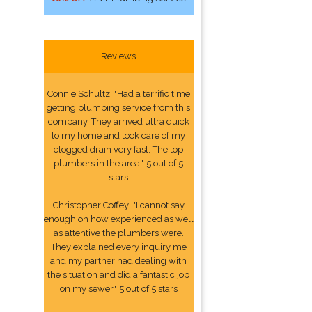
Reviews
Connie Schultz: "Had a terrific time
getting plumbing service from this
company. They arrived ultra quick
to my home and took care of my
clogged drain very fast. The top
plumbers in the area." 5 out of 5
stars
Christopher Coffey: "I cannot say
enough on how experienced as well
as attentive the plumbers were.
They explained every inquiry me
and my partner had dealing with
the situation and did a fantastic job
on my sewer." 5 out of 5 stars