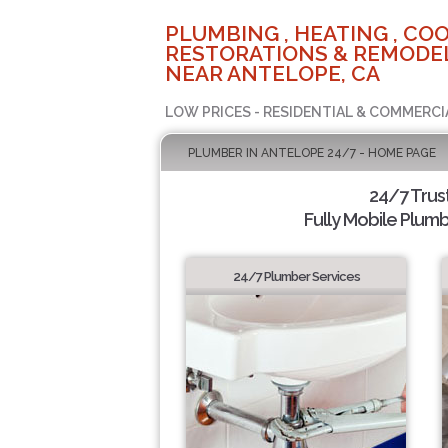
PLUMBING , HEATING , COO
RESTORATIONS & REMODEL
NEAR ANTELOPE, CA
LOW PRICES - RESIDENTIAL & COMMERCI
PLUMBER IN ANTELOPE 24/7 - HOME PAGE
24/7 Trus
Fully Mobile Plumb
24/7 Plumber Services