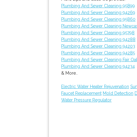
Plumbing And Sewer Cleaning 95899
Plumbing And Sewer Cleaning 94269
Plumbing And Sewer Cleaning 95860
Plumbing And Sewer Cleaning Newcas
Plumbing And Sewer Cleaning 95798
Plumbing And Sewer Cleaning 94288
Plumbing And Sewer Cleaning 94203
Plumbing And Sewer Cleaning 94285
Plumbing And Sewer Cleaning Fair Oa
Plumbing And Sewer Cleaning 94234
& More..
Electric Water Heater Rejuvenation
Su
Faucet Replacement
Mold Detection
D
Water Pressure Regulator