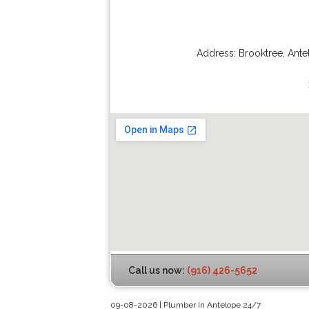
Address:
Brooktree
,
Ante
Call us now:
(916) 426-5652
09-08-2026 | Plumber In Antelope 24/7