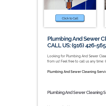
Click to Call
Plumbing And Sewer Cl
CALL US: (916) 426-565
Looking for Plumbing And Sewer Clean
from us! Feel free to call us any time:
Plumbing And Sewer Cleaning Servi
Plumbing And Sewer Cleaning S