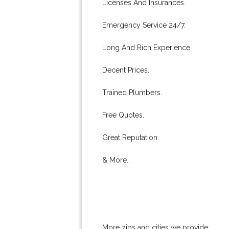
Licenses And Insurances.
Emergency Service 24/7.
Long And Rich Experience.
Decent Prices.
Trained Plumbers.
Free Quotes.
Great Reputation.
& More..
More zips and cities we provide: