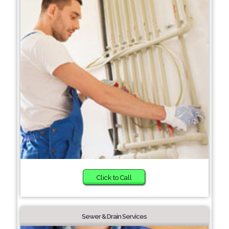
Click to Call
Sewer & Drain Services