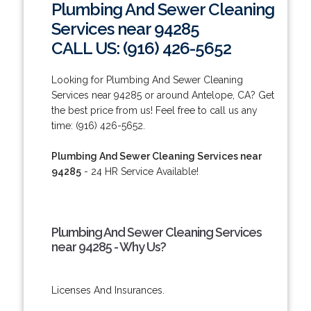
Plumbing And Sewer Cleaning
Services near 94285
CALL US: (916) 426-5652
Looking for Plumbing And Sewer Cleaning
Services near 94285 or around Antelope, CA? Get
the best price from us! Feel free to call us any
time: (916) 426-5652.
Plumbing And Sewer Cleaning Services near
94285
- 24 HR Service Available!
Plumbing And Sewer Cleaning Services
near 94285 - Why Us?
Licenses And Insurances.