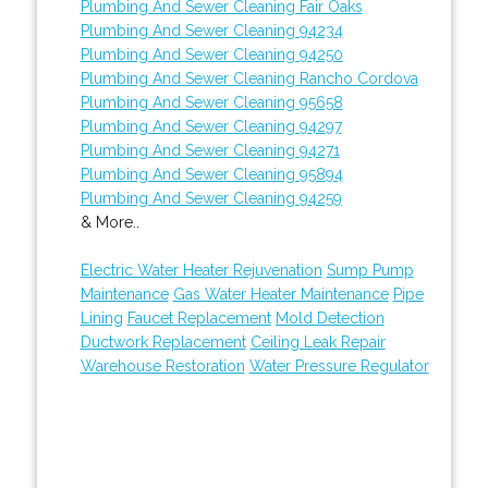
Plumbing And Sewer Cleaning Fair Oaks
Plumbing And Sewer Cleaning 94234
Plumbing And Sewer Cleaning 94250
Plumbing And Sewer Cleaning Rancho Cordova
Plumbing And Sewer Cleaning 95658
Plumbing And Sewer Cleaning 94297
Plumbing And Sewer Cleaning 94271
Plumbing And Sewer Cleaning 95894
Plumbing And Sewer Cleaning 94259
& More..
Electric Water Heater Rejuvenation
Sump Pump
Maintenance
Gas Water Heater Maintenance
Pipe
Lining
Faucet Replacement
Mold Detection
Ductwork Replacement
Ceiling Leak Repair
Warehouse Restoration
Water Pressure Regulator