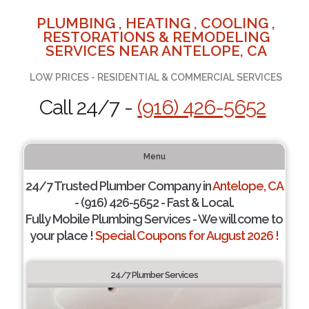
PLUMBING , HEATING , COOLING ,
RESTORATIONS & REMODELING
SERVICES NEAR ANTELOPE, CA
LOW PRICES - RESIDENTIAL & COMMERCIAL SERVICES
Call 24/7 -
(916) 426-5652
Menu
24/7 Trusted Plumber Company in
Antelope, CA
- (916) 426-5652 - Fast & Local.
Fully Mobile Plumbing Services - We will come to
your place !
Special Coupons for August 2026 !
24/7 Plumber Services