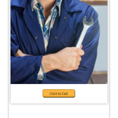
Click to Call