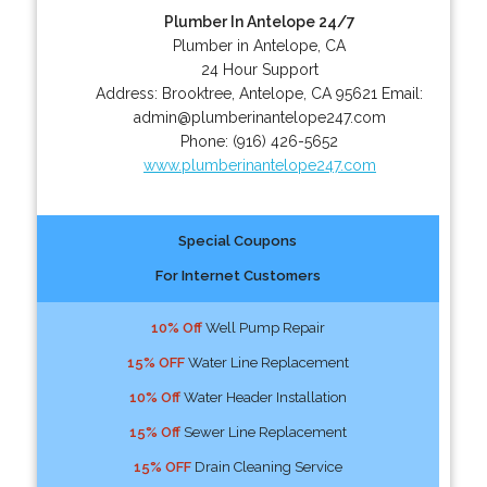
Plumber In Antelope 24/7
Plumber in Antelope, CA
24 Hour Support
Address:
Brooktree
,
Antelope
,
CA
95621
Email:
admin@plumberinantelope247.com
Phone:
(916) 426-5652
www.plumberinantelope247.com
Special Coupons
For Internet Customers
10% Off
Well Pump Repair
15% OFF
Water Line Replacement
10% Off
Water Header Installation
15% Off
Sewer Line Replacement
15% OFF
Drain Cleaning Service