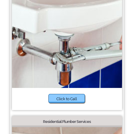
Click to Call
Residential Plumber Services