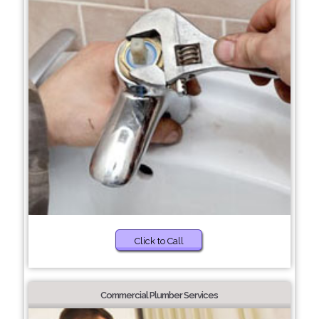
Click to Call
Commercial Plumber Services