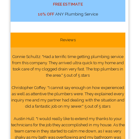
FREE ESTIMATE
10% OFF
ANY Plumbing Service
Reviews
Connie Schultz: "Had a terrific time getting plumbing service
from this company. They arrived ultra quick to my home and
took care of my clogged drain very fast. The top plumbers in
the area." 5 out of 5 stars
Christopher Coffey: "I cannot say enough on how experienced
as well as attentive the plumbers were. They explained every
inquiry me and my partner had dealing with the situation and
did a fantastic job on my sewer." 5 out of 5 stars
Austin Hull: "I would really like to extend my thanks to your
technicians for the job they accomplished in my house. As the
team came in they started to calm me down, as I was very
shaky as my bath was overflowing and my bathroom was