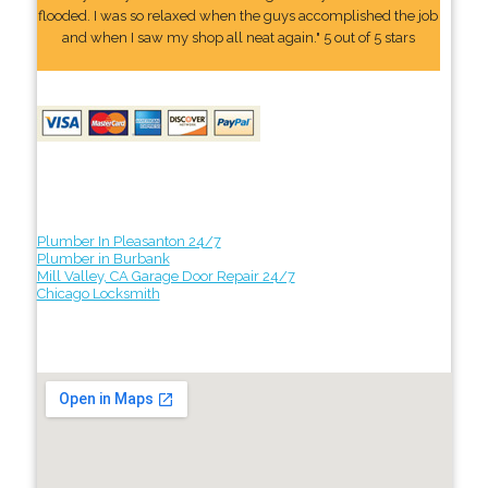
flooded. I was so relaxed when the guys accomplished the job
and when I saw my shop all neat again." 5 out of 5 stars
Plumber In Pleasanton 24/7
Plumber in Burbank
Mill Valley, CA Garage Door Repair 24/7
Chicago Locksmith