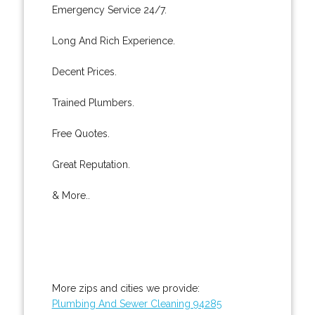
Emergency Service 24/7.
Long And Rich Experience.
Decent Prices.
Trained Plumbers.
Free Quotes.
Great Reputation.
& More..
More zips and cities we provide:
Plumbing And Sewer Cleaning 94285