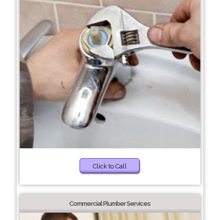
Click to Call
Commercial Plumber Services