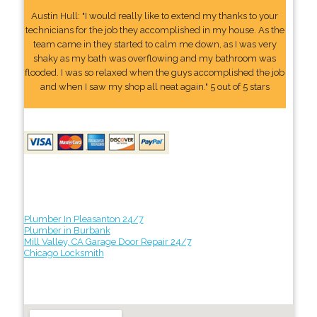
Austin Hull: "I would really like to extend my thanks to your
technicians for the job they accomplished in my house. As the
team came in they started to calm me down, as I was very
shaky as my bath was overflowing and my bathroom was
flooded. I was so relaxed when the guys accomplished the job
and when I saw my shop all neat again." 5 out of 5 stars
Plumber In Pleasanton 24/7
Plumber in Burbank
Mill Valley, CA Garage Door Repair 24/7
Chicago Locksmith