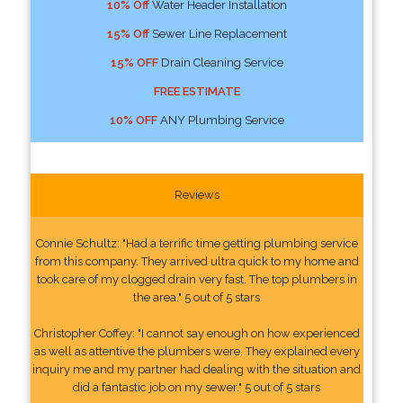
10% Off
Water Header Installation
15% Off
Sewer Line Replacement
15% OFF
Drain Cleaning Service
FREE ESTIMATE
10% OFF
ANY Plumbing Service
Reviews
Connie Schultz: "Had a terrific time getting plumbing service
from this company. They arrived ultra quick to my home and
took care of my clogged drain very fast. The top plumbers in
the area." 5 out of 5 stars
Christopher Coffey: "I cannot say enough on how experienced
as well as attentive the plumbers were. They explained every
inquiry me and my partner had dealing with the situation and
did a fantastic job on my sewer." 5 out of 5 stars