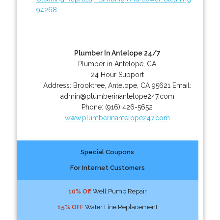
94268
Plumber In Antelope 24/7
Plumber in Antelope, CA
24 Hour Support
Address:
Brooktree
,
Antelope
,
CA
95621
Email:
admin@plumberinantelope247.com
Phone:
(916) 426-5652
www.plumberinantelope247.com
Special Coupons
For Internet Customers
10% Off
Well Pump Repair
15% OFF
Water Line Replacement