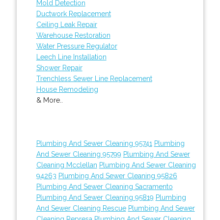
Mold Detection
Ductwork Replacement
Ceiling Leak Repair
Warehouse Restoration
Water Pressure Regulator
Leech Line Installation
Shower Repair
Trenchless Sewer Line Replacement
House Remodeling
& More..
Plumbing And Sewer Cleaning 95741
Plumbing
And Sewer Cleaning 95799
Plumbing And Sewer
Cleaning Mcclellan
Plumbing And Sewer Cleaning
94263
Plumbing And Sewer Cleaning 95826
Plumbing And Sewer Cleaning Sacramento
Plumbing And Sewer Cleaning 95819
Plumbing
And Sewer Cleaning Rescue
Plumbing And Sewer
Cleaning Represa
Plumbing And Sewer Cleaning