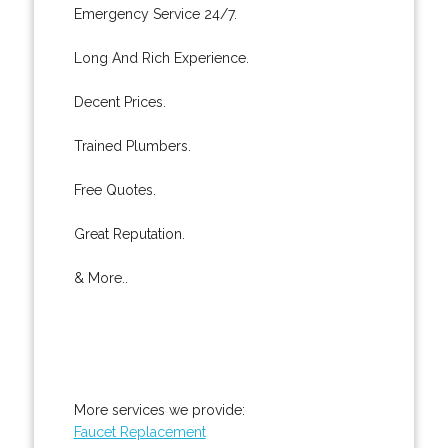
Emergency Service 24/7.
Long And Rich Experience.
Decent Prices.
Trained Plumbers.
Free Quotes.
Great Reputation.
& More..
More services we provide:
Faucet Replacement