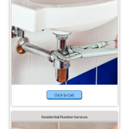
Click to Call
Residential Plumber Services