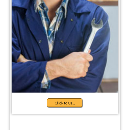
Click to Call