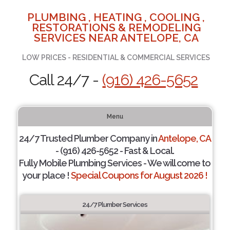
PLUMBING , HEATING , COOLING ,
RESTORATIONS & REMODELING
SERVICES NEAR ANTELOPE, CA
LOW PRICES - RESIDENTIAL & COMMERCIAL SERVICES
Call 24/7 -
(916) 426-5652
Menu
24/7 Trusted Plumber Company in
Antelope, CA
- (916) 426-5652 - Fast & Local.
Fully Mobile Plumbing Services - We will come to
your place !
Special Coupons for August 2026 !
24/7 Plumber Services