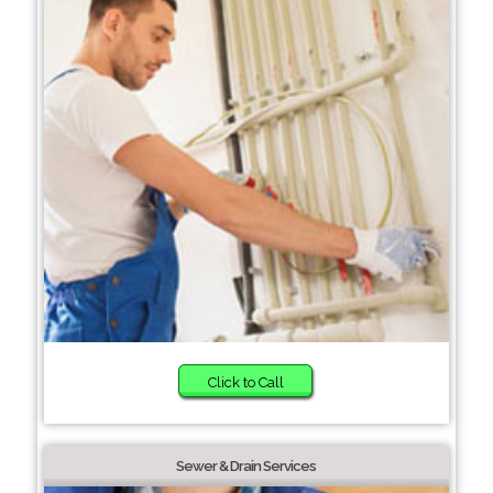
Click to Call
Sewer & Drain Services