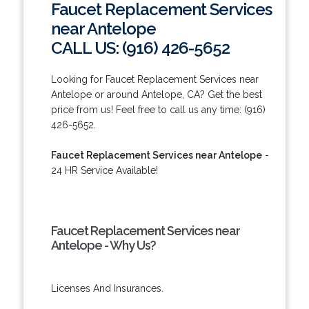
Faucet Replacement Services
near Antelope
CALL US: (916) 426-5652
Looking for Faucet Replacement Services near
Antelope or around Antelope, CA? Get the best
price from us! Feel free to call us any time: (916)
426-5652.
Faucet Replacement Services near Antelope
-
24 HR Service Available!
Faucet Replacement Services near
Antelope - Why Us?
Licenses And Insurances.