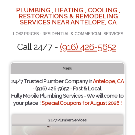
PLUMBING , HEATING , COOLING ,
RESTORATIONS & REMODELING
SERVICES NEAR ANTELOPE, CA
LOW PRICES - RESIDENTIAL & COMMERCIAL SERVICES
Call 24/7 -
(916) 426-5652
Menu
24/7 Trusted Plumber Company in
Antelope, CA
- (916) 426-5652 - Fast & Local.
Fully Mobile Plumbing Services - We will come to
your place !
Special Coupons for August 2026 !
24/7 Plumber Services