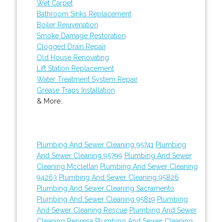
Wet Carpet
Bathroom Sinks Replacement
Boiler Rejuvenation
Smoke Damage Restoration
Clogged Drain Repair
Old House Renovating
Lift Station Replacement
Water Treatment System Repair
Grease Traps Installation
& More..
Plumbing And Sewer Cleaning 95741
Plumbing
And Sewer Cleaning 95799
Plumbing And Sewer
Cleaning Mcclellan
Plumbing And Sewer Cleaning
94263
Plumbing And Sewer Cleaning 95826
Plumbing And Sewer Cleaning Sacramento
Plumbing And Sewer Cleaning 95819
Plumbing
And Sewer Cleaning Rescue
Plumbing And Sewer
Cleaning Represa
Plumbing And Sewer Cleaning