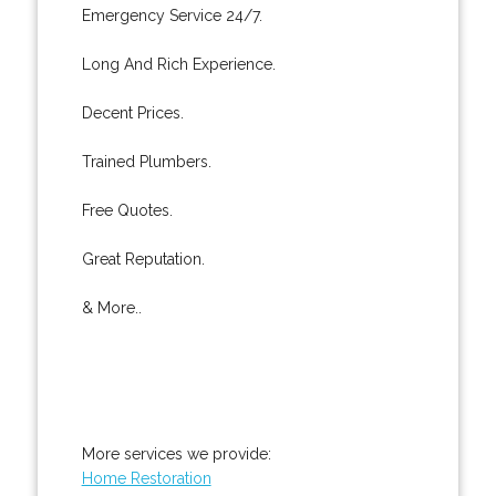
Emergency Service 24/7.
Long And Rich Experience.
Decent Prices.
Trained Plumbers.
Free Quotes.
Great Reputation.
& More..
More services we provide:
Home Restoration