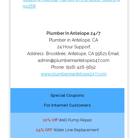
94268
Plumber In Antelope 24/7
Plumber in Antelope, CA
24 Hour Support
Address:
Brooktree
,
Antelope
,
CA
95621
Email:
admin@plumberinantelope247.com
Phone:
(916) 426-5652
www.plumberinantelope247.com
Special Coupons
For Internet Customers
10% Off
Well Pump Repair
15% OFF
Water Line Replacement