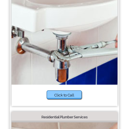
Click to Call
Residential Plumber Services