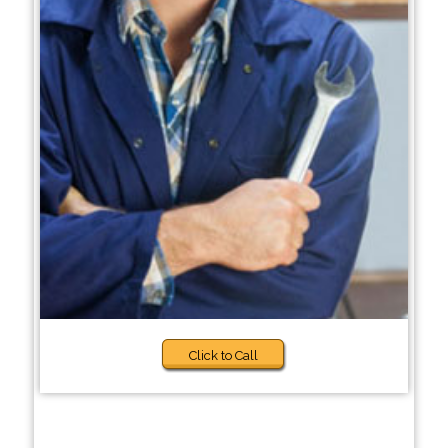
Click to Call