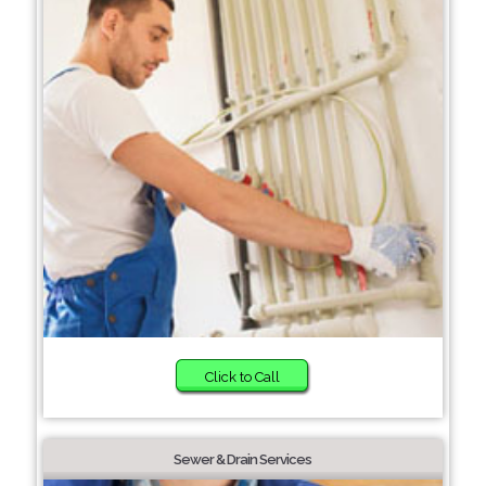
Click to Call
Sewer & Drain Services