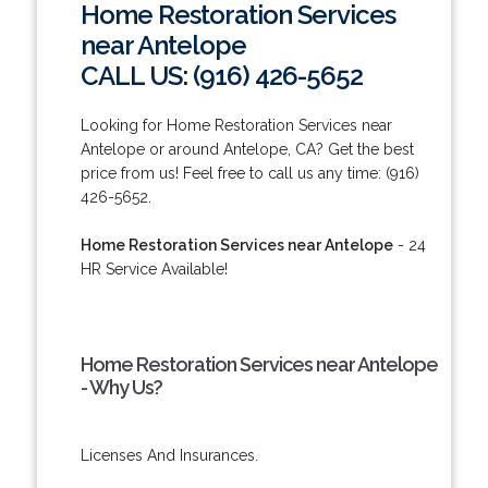
Home Restoration Services
near Antelope
CALL US: (916) 426-5652
Looking for Home Restoration Services near
Antelope or around Antelope, CA? Get the best
price from us! Feel free to call us any time: (916)
426-5652.
Home Restoration Services near Antelope
- 24
HR Service Available!
Home Restoration Services near Antelope
- Why Us?
Licenses And Insurances.