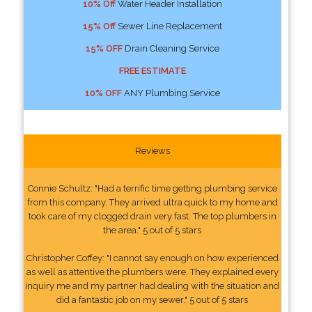
10% Off
Water Header Installation
15% Off
Sewer Line Replacement
15% OFF
Drain Cleaning Service
FREE ESTIMATE
10% OFF
ANY Plumbing Service
Reviews
Connie Schultz: "Had a terrific time getting plumbing service
from this company. They arrived ultra quick to my home and
took care of my clogged drain very fast. The top plumbers in
the area." 5 out of 5 stars
Christopher Coffey: "I cannot say enough on how experienced
as well as attentive the plumbers were. They explained every
inquiry me and my partner had dealing with the situation and
did a fantastic job on my sewer." 5 out of 5 stars