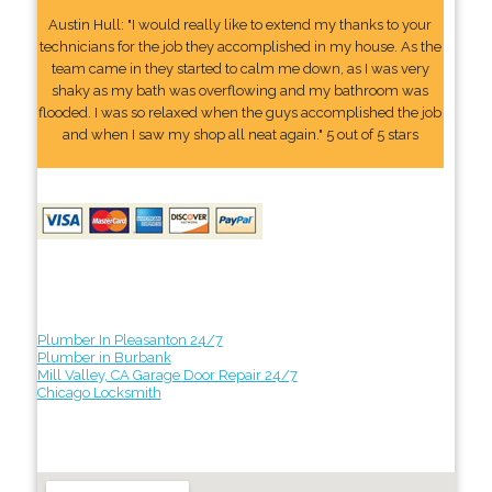
Austin Hull: "I would really like to extend my thanks to your
technicians for the job they accomplished in my house. As the
team came in they started to calm me down, as I was very
shaky as my bath was overflowing and my bathroom was
flooded. I was so relaxed when the guys accomplished the job
and when I saw my shop all neat again." 5 out of 5 stars
Plumber In Pleasanton 24/7
Plumber in Burbank
Mill Valley, CA Garage Door Repair 24/7
Chicago Locksmith