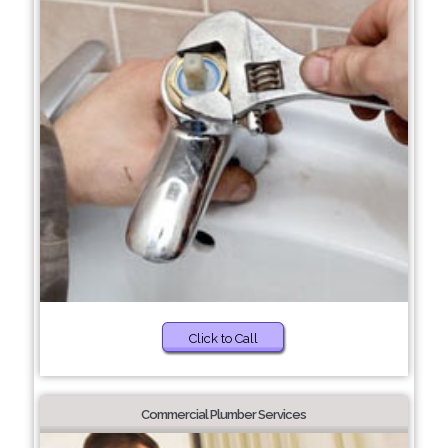
Click to Call
Commercial Plumber Services