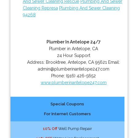
And Sewer Cleaning Rescue
Plumbing And Sewer
Cleaning Represa
Plumbing And Sewer Cleaning
94268
Plumber In Antelope 24/7
Plumber in Antelope, CA
24 Hour Support
Address:
Brooktree
,
Antelope
,
CA
95621
Email:
admin@plumberinantelope247.com
Phone:
(916) 426-5652
www.plumberinantelope247.com
Special Coupons
For Internet Customers
10% Off
Well Pump Repair