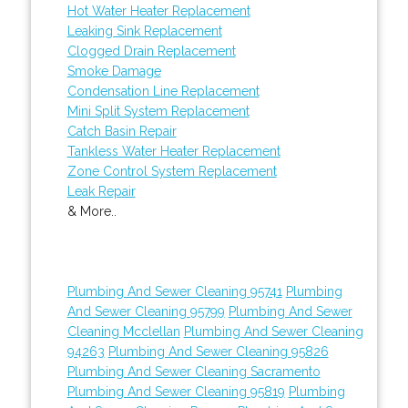
Hot Water Heater Replacement
Leaking Sink Replacement
Clogged Drain Replacement
Smoke Damage
Condensation Line Replacement
Mini Split System Replacement
Catch Basin Repair
Tankless Water Heater Replacement
Zone Control System Replacement
Leak Repair
& More..
Plumbing And Sewer Cleaning 95741
Plumbing
And Sewer Cleaning 95799
Plumbing And Sewer
Cleaning Mcclellan
Plumbing And Sewer Cleaning
94263
Plumbing And Sewer Cleaning 95826
Plumbing And Sewer Cleaning Sacramento
Plumbing And Sewer Cleaning 95819
Plumbing