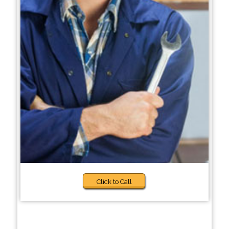
Click to Call