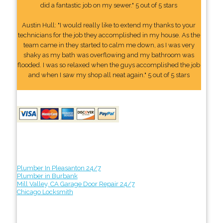
did a fantastic job on my sewer." 5 out of 5 stars
Austin Hull: "I would really like to extend my thanks to your
technicians for the job they accomplished in my house. As the
team came in they started to calm me down, as I was very
shaky as my bath was overflowing and my bathroom was
flooded. I was so relaxed when the guys accomplished the job
and when I saw my shop all neat again." 5 out of 5 stars
Plumber In Pleasanton 24/7
Plumber in Burbank
Mill Valley, CA Garage Door Repair 24/7
Chicago Locksmith