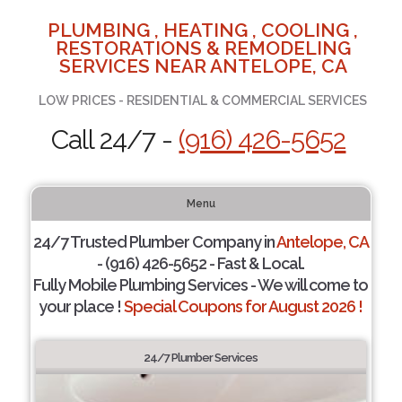
PLUMBING , HEATING , COOLING ,
RESTORATIONS & REMODELING
SERVICES NEAR ANTELOPE, CA
LOW PRICES - RESIDENTIAL & COMMERCIAL SERVICES
Call 24/7 -
(916) 426-5652
Menu
24/7 Trusted Plumber Company in
Antelope, CA
- (916) 426-5652 - Fast & Local.
Fully Mobile Plumbing Services - We will come to
your place !
Special Coupons for August 2026 !
24/7 Plumber Services