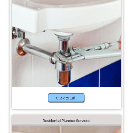
Click to Call
Residential Plumber Services