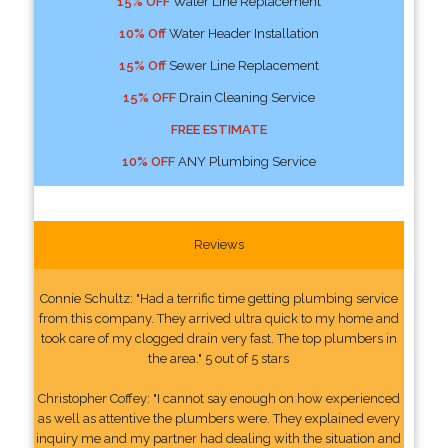
15% OFF
Water Line Replacement
10% Off
Water Header Installation
15% Off
Sewer Line Replacement
15% OFF
Drain Cleaning Service
FREE ESTIMATE
10% OFF
ANY Plumbing Service
Reviews
Connie Schultz: "Had a terrific time getting plumbing service
from this company. They arrived ultra quick to my home and
took care of my clogged drain very fast. The top plumbers in
the area." 5 out of 5 stars
Christopher Coffey: "I cannot say enough on how experienced
as well as attentive the plumbers were. They explained every
inquiry me and my partner had dealing with the situation and