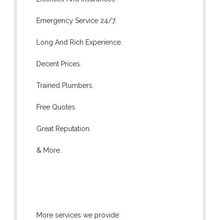
Emergency Service 24/7.
Long And Rich Experience.
Decent Prices.
Trained Plumbers.
Free Quotes.
Great Reputation.
& More..
More services we provide: