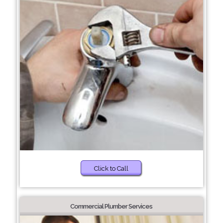
Click to Call
Commercial Plumber Services