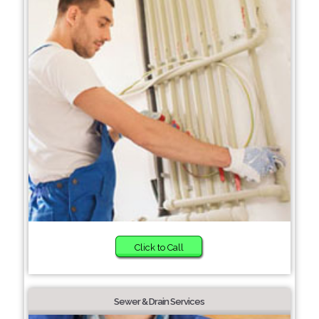
Click to Call
Sewer & Drain Services