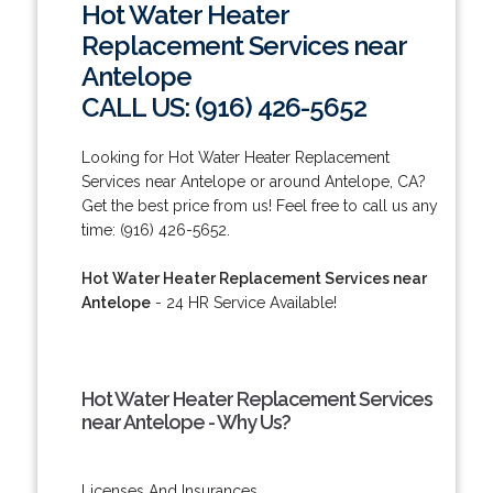
Hot Water Heater
Replacement Services near
Antelope
CALL US: (916) 426-5652
Looking for Hot Water Heater Replacement
Services near Antelope or around Antelope, CA?
Get the best price from us! Feel free to call us any
time: (916) 426-5652.
Hot Water Heater Replacement Services near
Antelope
- 24 HR Service Available!
Hot Water Heater Replacement Services
near Antelope - Why Us?
Licenses And Insurances.