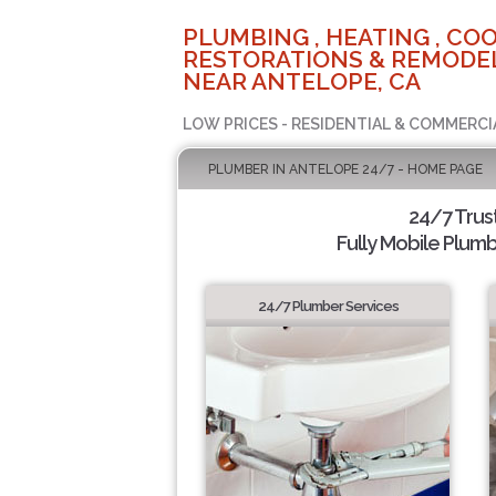
PLUMBING , HEATING , COO
RESTORATIONS & REMODEL
NEAR ANTELOPE, CA
LOW PRICES - RESIDENTIAL & COMMERCI
PLUMBER IN ANTELOPE 24/7 - HOME PAGE
24/7 Trus
Fully Mobile Plumb
24/7 Plumber Services