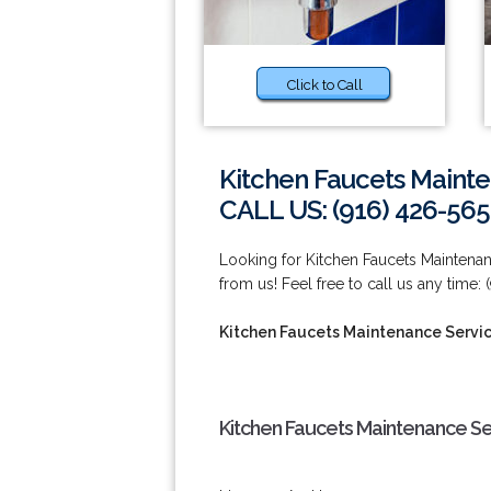
Click to Call
Kitchen Faucets Maint
CALL US: (916) 426-565
Looking for Kitchen Faucets Maintenan
from us! Feel free to call us any time:
Kitchen Faucets Maintenance Servi
Kitchen Faucets Maintenance Se