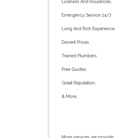
Licenses And Insurances.
Emergency Service 24/7.
Long And Rich Experience.
Decent Prices.
Trained Plumbers.
Free Quotes.
Great Reputation.
& More..
More services we provide: