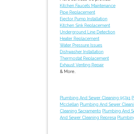
Kitchen Faucets Maintenance
Pipe Replacement
Ejector Pump Installation
Kitchen Sink Replacement
Underground Line Detection
Heater Replacement
Water Pressure Issues
Dishwasher Installation
Thermostat Replacement
Exhaust Venting Repair
& More..
Plumbing And Sewer Cleaning 95741
P
Mcclellan
Plumbing And Sewer Clean
Cleaning Sacramento
Plumbing And S
And Sewer Cleaning Represa
Plumbin