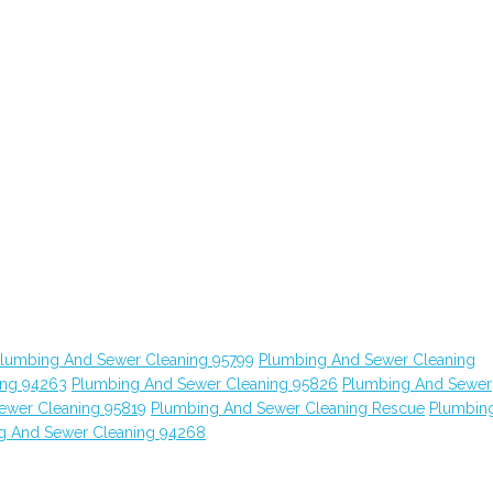
lumbing And Sewer Cleaning 95799
Plumbing And Sewer Cleaning
ing 94263
Plumbing And Sewer Cleaning 95826
Plumbing And Sewer
ewer Cleaning 95819
Plumbing And Sewer Cleaning Rescue
Plumbin
g And Sewer Cleaning 94268