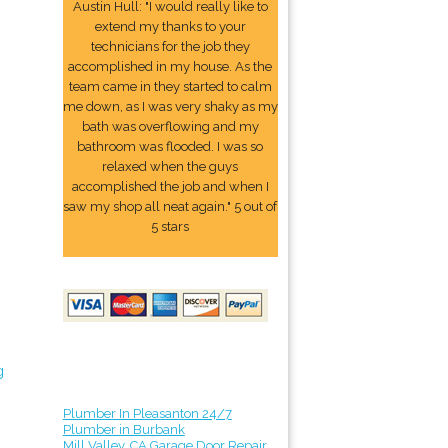
Austin Hull: "I would really like to
extend my thanks to your
technicians for the job they
accomplished in my house. As the
team came in they started to calm
me down, as I was very shaky as my
bath was overflowing and my
bathroom was flooded. I was so
relaxed when the guys
accomplished the job and when I
saw my shop all neat again." 5 out of
5 stars
g
Plumber In Pleasanton 24/7
Plumber in Burbank
Mill Valley, CA Garage Door Repair