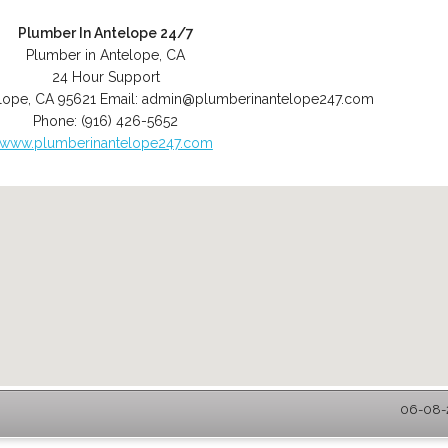
Plumber In Antelope 24/7
Plumber in Antelope, CA
24 Hour Support
lope
,
CA
95621
Email:
admin@plumberinantelope247.com
Phone:
(916) 426-5652
www.plumberinantelope247.com
06-08-2