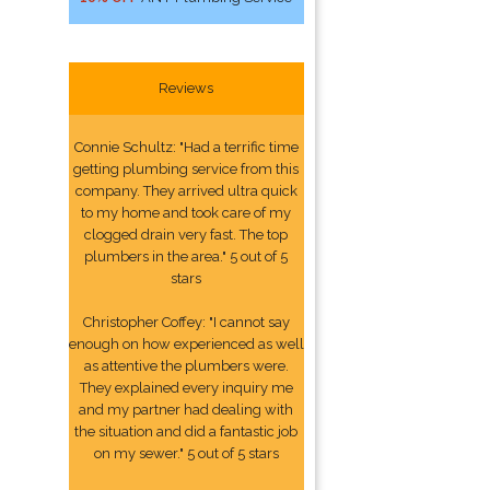
Reviews
Connie Schultz: "Had a terrific time
getting plumbing service from this
company. They arrived ultra quick
to my home and took care of my
clogged drain very fast. The top
plumbers in the area." 5 out of 5
stars
Christopher Coffey: "I cannot say
enough on how experienced as well
as attentive the plumbers were.
They explained every inquiry me
and my partner had dealing with
the situation and did a fantastic job
on my sewer." 5 out of 5 stars