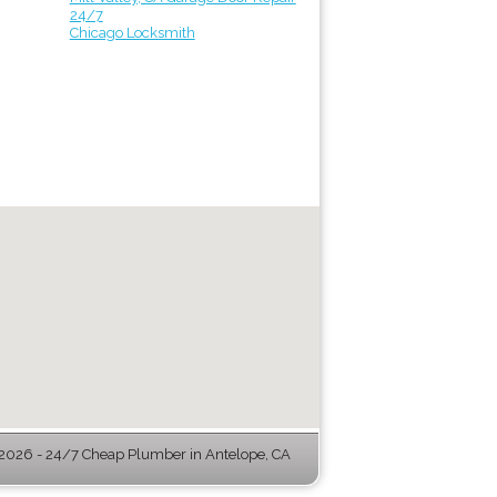
24/7
Chicago Locksmith
026 - 24/7 Cheap Plumber in Antelope, CA