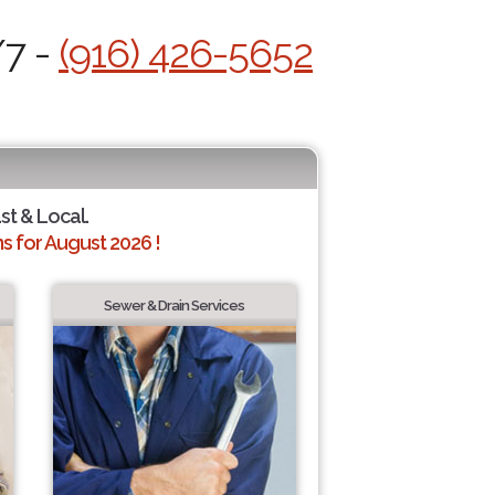
/7 -
(916) 426-5652
st & Local.
 for August 2026 !
Sewer & Drain Services