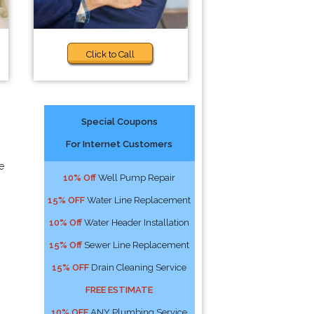
Click to Call
Special Coupons
For Internet Customers
e
10% Off
Well Pump Repair
15% OFF
Water Line Replacement
10% Off
Water Header Installation
15% Off
Sewer Line Replacement
15% OFF
Drain Cleaning Service
FREE ESTIMATE
10% OFF
ANY Plumbing Service