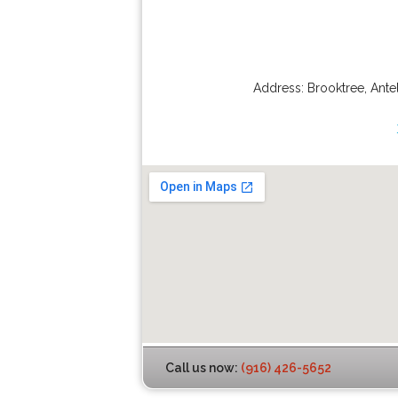
Address:
Brooktree
,
Ante
Call us now:
(916) 426-5652