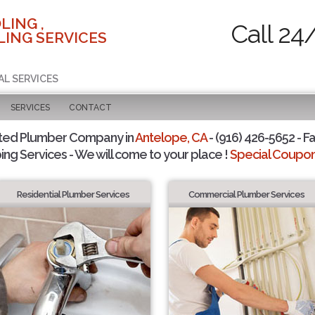
LING ,
Call 24
ING SERVICES
AL SERVICES
SERVICES
CONTACT
ted Plumber Company in
Antelope, CA
- (916) 426-5652 - Fa
ing Services - We will come to your place !
Special Coupons
Residential Plumber Services
Commercial Plumber Services