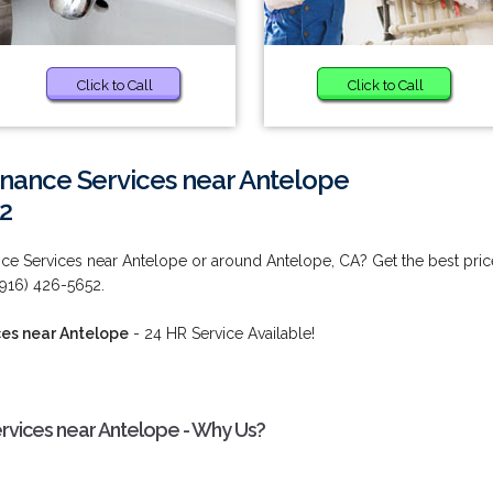
Click to Call
Click to Call
enance Services near Antelope
2
ce Services near Antelope or around Antelope, CA? Get the best pric
 (916) 426-5652.
ces near Antelope
- 24 HR Service Available!
rvices near Antelope - Why Us?