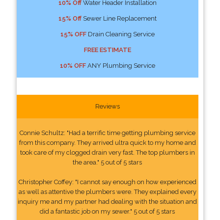
10% Off
Water Header Installation
15% Off
Sewer Line Replacement
15% OFF
Drain Cleaning Service
FREE ESTIMATE
10% OFF
ANY Plumbing Service
Reviews
Connie Schultz: "Had a terrific time getting plumbing service
from this company. They arrived ultra quick to my home and
took care of my clogged drain very fast. The top plumbers in
the area." 5 out of 5 stars
Christopher Coffey: "I cannot say enough on how experienced
as well as attentive the plumbers were. They explained every
inquiry me and my partner had dealing with the situation and
did a fantastic job on my sewer." 5 out of 5 stars