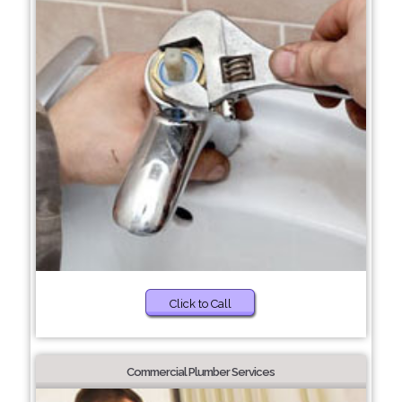
Click to Call
Commercial Plumber Services