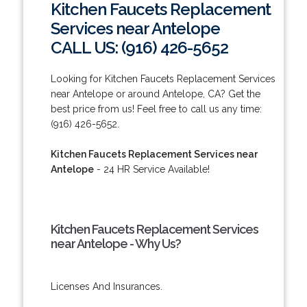
Kitchen Faucets Replacement
Services near Antelope
CALL US: (916) 426-5652
Looking for Kitchen Faucets Replacement Services
near Antelope or around Antelope, CA? Get the
best price from us! Feel free to call us any time:
(916) 426-5652.
Kitchen Faucets Replacement Services near
Antelope
- 24 HR Service Available!
Kitchen Faucets Replacement Services
near Antelope - Why Us?
Licenses And Insurances.