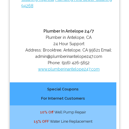
94268
Plumber In Antelope 24/7
Plumber in Antelope, CA
24 Hour Support
Address:
Brooktree
,
Antelope
,
CA
95621
Email:
admin@plumberinantelope247.com
Phone:
(916) 426-5652
www.plumberinantelope247.com
Special Coupons
For Internet Customers
10% Off
Well Pump Repair
15% OFF
Water Line Replacement