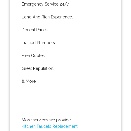
Emergency Service 24/7.
Long And Rich Experience.
Decent Prices.
Trained Plumbers.
Free Quotes.
Great Reputation.
& More..
More services we provide:
Kitchen Faucets Replacement