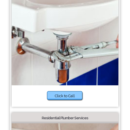
Click to Call
Residential Plumber Services