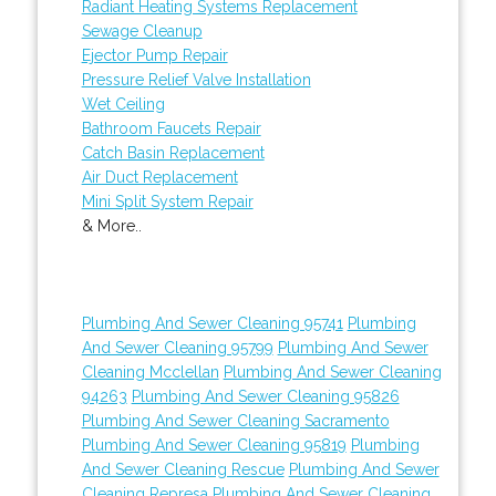
Radiant Heating Systems Replacement
Sewage Cleanup
Ejector Pump Repair
Pressure Relief Valve Installation
Wet Ceiling
Bathroom Faucets Repair
Catch Basin Replacement
Air Duct Replacement
Mini Split System Repair
& More..
Plumbing And Sewer Cleaning 95741
Plumbing
And Sewer Cleaning 95799
Plumbing And Sewer
Cleaning Mcclellan
Plumbing And Sewer Cleaning
94263
Plumbing And Sewer Cleaning 95826
Plumbing And Sewer Cleaning Sacramento
Plumbing And Sewer Cleaning 95819
Plumbing
And Sewer Cleaning Rescue
Plumbing And Sewer
Cleaning Represa
Plumbing And Sewer Cleaning