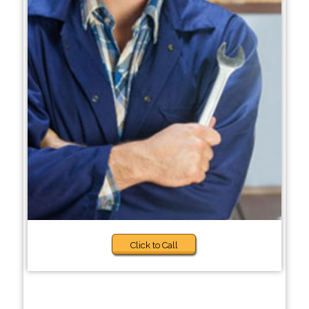
Click to Call