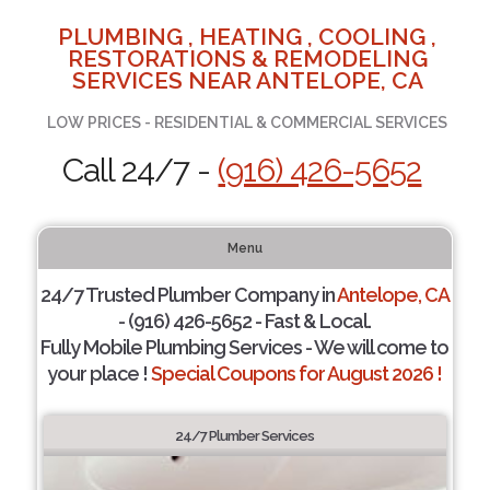
PLUMBING , HEATING , COOLING ,
RESTORATIONS & REMODELING
SERVICES NEAR ANTELOPE, CA
LOW PRICES - RESIDENTIAL & COMMERCIAL SERVICES
Call 24/7 -
(916) 426-5652
Menu
24/7 Trusted Plumber Company in
Antelope, CA
- (916) 426-5652 - Fast & Local.
Fully Mobile Plumbing Services - We will come to
your place !
Special Coupons for August 2026 !
24/7 Plumber Services