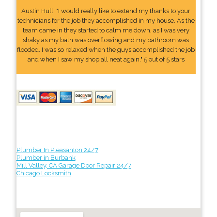
Austin Hull: "I would really like to extend my thanks to your
technicians for the job they accomplished in my house. As the
team came in they started to calm me down, as I was very
shaky as my bath was overflowing and my bathroom was
flooded. I was so relaxed when the guys accomplished the job
and when I saw my shop all neat again." 5 out of 5 stars
Plumber In Pleasanton 24/7
Plumber in Burbank
Mill Valley, CA Garage Door Repair 24/7
Chicago Locksmith