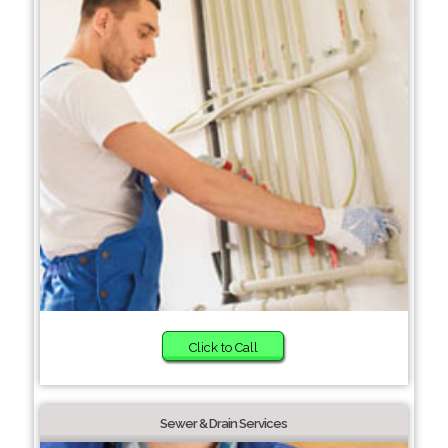
Click to Call
Sewer & Drain Services