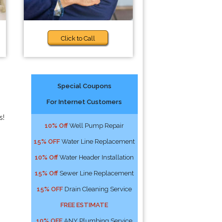
Click to Call
Special Coupons
For Internet Customers
s!
10% Off
Well Pump Repair
15% OFF
Water Line Replacement
10% Off
Water Header Installation
15% Off
Sewer Line Replacement
15% OFF
Drain Cleaning Service
FREE ESTIMATE
10% OFF
ANY Plumbing Service