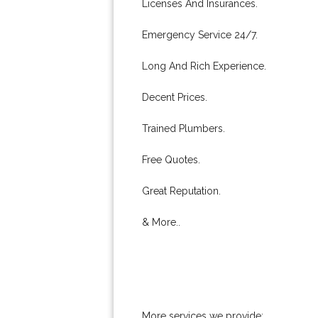
Licenses And Insurances.
Emergency Service 24/7.
Long And Rich Experience.
Decent Prices.
Trained Plumbers.
Free Quotes.
Great Reputation.
& More..
More services we provide: