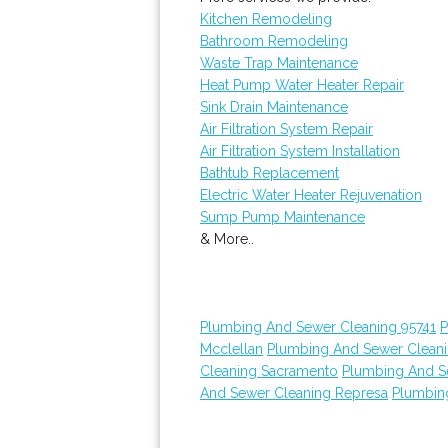
Kitchen Remodeling
Bathroom Remodeling
Waste Trap Maintenance
Heat Pump Water Heater Repair
Sink Drain Maintenance
Air Filtration System Repair
Air Filtration System Installation
Bathtub Replacement
Electric Water Heater Rejuvenation
Sump Pump Maintenance
& More..
Plumbing And Sewer Cleaning 95741
P
Mcclellan
Plumbing And Sewer Clean
Cleaning Sacramento
Plumbing And S
And Sewer Cleaning Represa
Plumbin