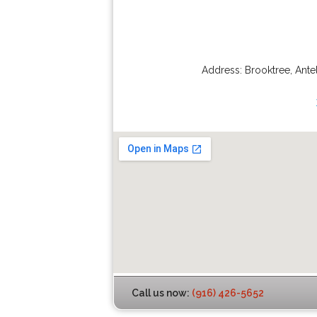
Address:
Brooktree
,
Ante
Call us now:
(916) 426-5652