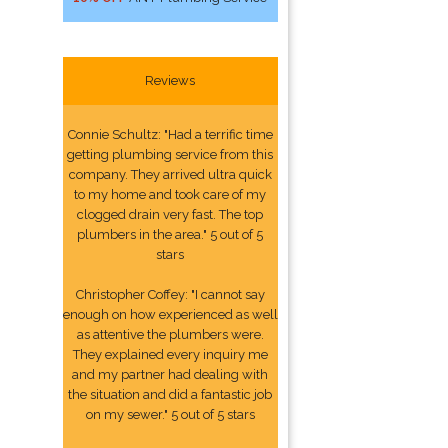
Reviews
Connie Schultz: "Had a terrific time
getting plumbing service from this
company. They arrived ultra quick
to my home and took care of my
clogged drain very fast. The top
plumbers in the area." 5 out of 5
stars
Christopher Coffey: "I cannot say
enough on how experienced as well
as attentive the plumbers were.
They explained every inquiry me
and my partner had dealing with
the situation and did a fantastic job
on my sewer." 5 out of 5 stars