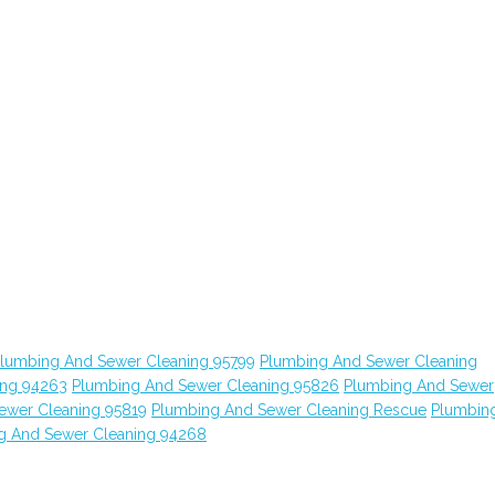
lumbing And Sewer Cleaning 95799
Plumbing And Sewer Cleaning
ing 94263
Plumbing And Sewer Cleaning 95826
Plumbing And Sewer
ewer Cleaning 95819
Plumbing And Sewer Cleaning Rescue
Plumbin
g And Sewer Cleaning 94268