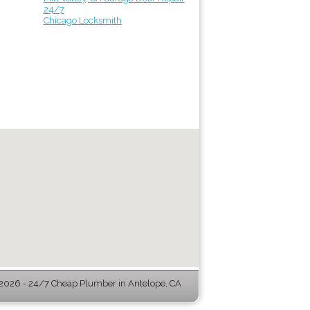
24/7
Chicago Locksmith
026 - 24/7 Cheap Plumber in Antelope, CA