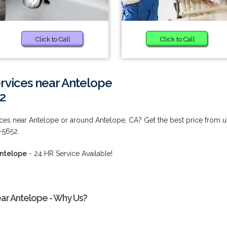
Click to Call
Click to Call
rvices near Antelope
2
ces near Antelope or around Antelope, CA? Get the best price from u
6-5652.
Antelope
- 24 HR Service Available!
ar Antelope - Why Us?