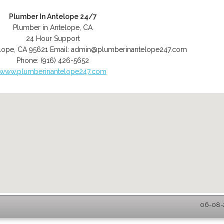
Plumber In Antelope 24/7
Plumber in Antelope, CA
24 Hour Support
lope
,
CA
95621
Email:
admin@plumberinantelope247.com
Phone:
(916) 426-5652
www.plumberinantelope247.com
06-08-2