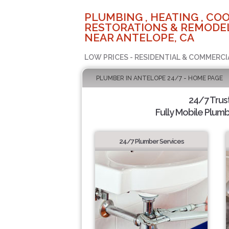
PLUMBING , HEATING , COO
RESTORATIONS & REMODEL
NEAR ANTELOPE, CA
LOW PRICES - RESIDENTIAL & COMMERCI
PLUMBER IN ANTELOPE 24/7 - HOME PAGE
24/7 Trus
Fully Mobile Plumb
24/7 Plumber Services