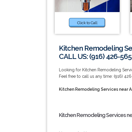
Click to Call
Kitchen Remodeling Se
CALL US: (916) 426-565
Looking for Kitchen Remodeling Servi
Feel free to call us any time: (916) 42
Kitchen Remodeling Services near 
Kitchen Remodeling Services ne