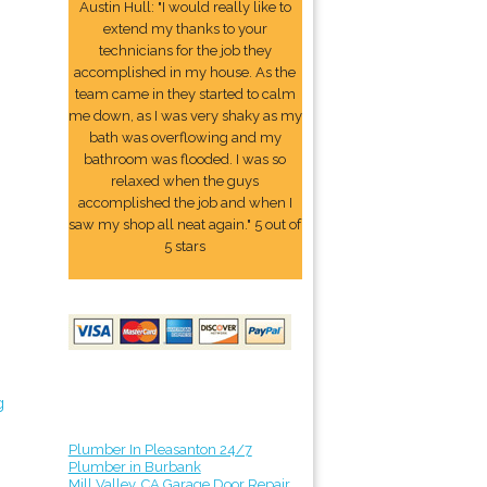
Austin Hull: "I would really like to
extend my thanks to your
technicians for the job they
accomplished in my house. As the
team came in they started to calm
me down, as I was very shaky as my
bath was overflowing and my
bathroom was flooded. I was so
relaxed when the guys
accomplished the job and when I
saw my shop all neat again." 5 out of
5 stars
g
Plumber In Pleasanton 24/7
Plumber in Burbank
Mill Valley, CA Garage Door Repair