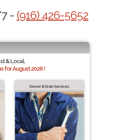
/7 -
(916) 426-5652
st & Local.
 for August 2026 !
Sewer & Drain Services