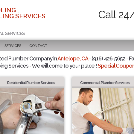
LING ,
Call 24
ING SERVICES
AL SERVICES
SERVICES
CONTACT
ted Plumber Company in
Antelope, CA
- (916) 426-5652 - Fa
ing Services - We will come to your place !
Special Coupons
Residential Plumber Services
Commercial Plumber Services