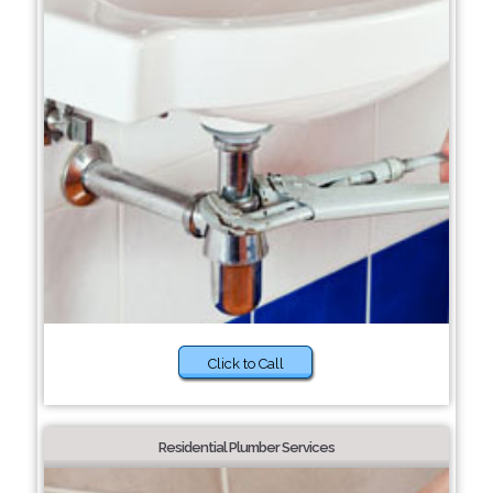
Click to Call
Residential Plumber Services