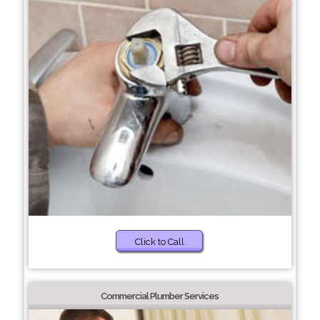
Click to Call
Commercial Plumber Services