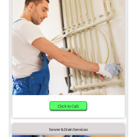
Click to Call
Sewer & Drain Services