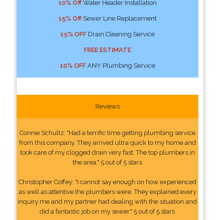
10% Off
Water Header Installation
15% Off
Sewer Line Replacement
15% OFF
Drain Cleaning Service
FREE ESTIMATE
10% OFF
ANY Plumbing Service
Reviews
Connie Schultz: "Had a terrific time getting plumbing service
from this company. They arrived ultra quick to my home and
took care of my clogged drain very fast. The top plumbers in
the area." 5 out of 5 stars
Christopher Coffey: "I cannot say enough on how experienced
as well as attentive the plumbers were. They explained every
inquiry me and my partner had dealing with the situation and
did a fantastic job on my sewer." 5 out of 5 stars