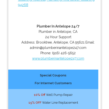
94268
Plumber In Antelope 24/7
Plumber in Antelope, CA
24 Hour Support
Address:
Brooktree
,
Antelope
,
CA
95621
Email:
admin@plumberinantelope247.com
Phone:
(916) 426-5652
www.plumberinantelope247.com
Special Coupons
For Internet Customers
10% Off
Well Pump Repair
15% OFF
Water Line Replacement