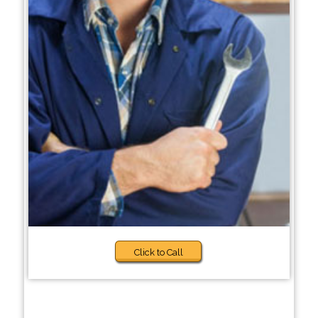
Click to Call