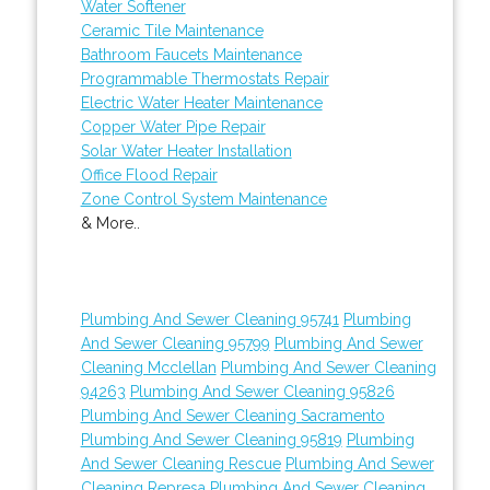
Water Softener
Ceramic Tile Maintenance
Bathroom Faucets Maintenance
Programmable Thermostats Repair
Electric Water Heater Maintenance
Copper Water Pipe Repair
Solar Water Heater Installation
Office Flood Repair
Zone Control System Maintenance
& More..
Plumbing And Sewer Cleaning 95741
Plumbing
And Sewer Cleaning 95799
Plumbing And Sewer
Cleaning Mcclellan
Plumbing And Sewer Cleaning
94263
Plumbing And Sewer Cleaning 95826
Plumbing And Sewer Cleaning Sacramento
Plumbing And Sewer Cleaning 95819
Plumbing
And Sewer Cleaning Rescue
Plumbing And Sewer
Cleaning Represa
Plumbing And Sewer Cleaning