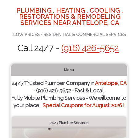
PLUMBING , HEATING , COOLING ,
RESTORATIONS & REMODELING
SERVICES NEAR ANTELOPE, CA
LOW PRICES - RESIDENTIAL & COMMERCIAL SERVICES
Call 24/7 -
(916) 426-5652
Menu
24/7 Trusted Plumber Company in
Antelope, CA
- (916) 426-5652 - Fast & Local.
Fully Mobile Plumbing Services - We will come to
your place !
Special Coupons for August 2026 !
24/7 Plumber Services