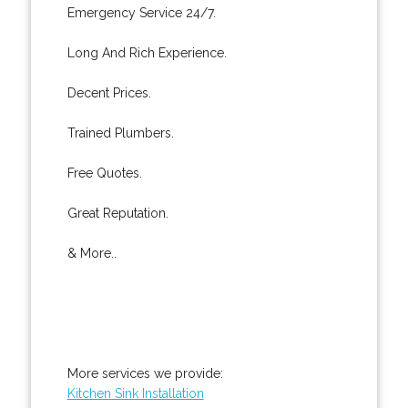
Emergency Service 24/7.
Long And Rich Experience.
Decent Prices.
Trained Plumbers.
Free Quotes.
Great Reputation.
& More..
More services we provide:
Kitchen Sink Installation