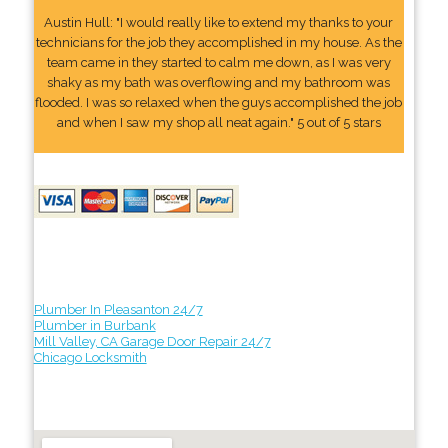
Austin Hull: "I would really like to extend my thanks to your
technicians for the job they accomplished in my house. As the
team came in they started to calm me down, as I was very
shaky as my bath was overflowing and my bathroom was
flooded. I was so relaxed when the guys accomplished the job
and when I saw my shop all neat again." 5 out of 5 stars
Plumber In Pleasanton 24/7
Plumber in Burbank
Mill Valley, CA Garage Door Repair 24/7
Chicago Locksmith