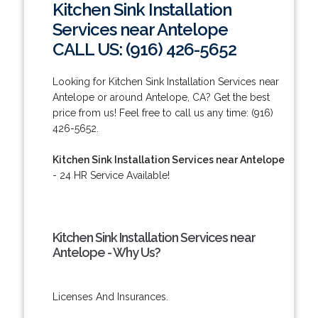
Kitchen Sink Installation
Services near Antelope
CALL US: (916) 426-5652
Looking for Kitchen Sink Installation Services near
Antelope or around Antelope, CA? Get the best
price from us! Feel free to call us any time: (916)
426-5652.
Kitchen Sink Installation Services near Antelope
- 24 HR Service Available!
Kitchen Sink Installation Services near
Antelope - Why Us?
Licenses And Insurances.