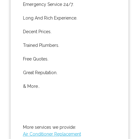
Emergency Service 24/7.
Long And Rich Experience.
Decent Prices.
Trained Plumbers.
Free Quotes.
Great Reputation.
& More..
More services we provide:
Air Conditioner Replacement