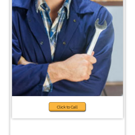
Click to Call