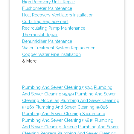
High Recovery Units Repair
Flushometer Maintenance
Heat Recovery Ventilators Installation
Curb Trap Replacement
Recirculating Pump Maintenance
Thermostat Repair
Dehumidifier Maintenance
Water Treatment System Replacement
Copper Water Pipe Installation
& More..
Plumbing And Sewer Cleaning 95741
Plumbing
And Sewer Cleaning 95799
Plumbing And Sewer
Cleaning Mcclellan
Plumbing And Sewer Cleaning
94263
Plumbing And Sewer Cleaning 95826
Plumbing And Sewer Cleaning Sacramento
Plumbing And Sewer Cleaning 95819
Plumbing
And Sewer Cleaning Rescue
Plumbing And Sewer
Cleaning Represa
Plumbing And Sewer Cleaning