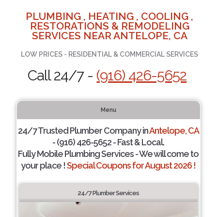
PLUMBING , HEATING , COOLING ,
RESTORATIONS & REMODELING
SERVICES NEAR ANTELOPE, CA
LOW PRICES - RESIDENTIAL & COMMERCIAL SERVICES
Call 24/7 -
(916) 426-5652
Menu
24/7 Trusted Plumber Company in
Antelope, CA
- (916) 426-5652 - Fast & Local.
Fully Mobile Plumbing Services - We will come to
your place !
Special Coupons for August 2026 !
24/7 Plumber Services