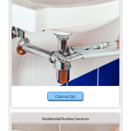
Click to Call
Residential Plumber Services