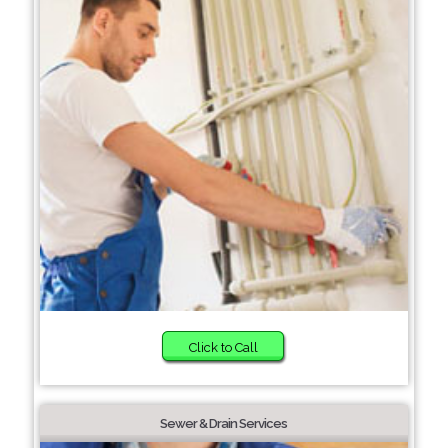
Click to Call
Sewer & Drain Services