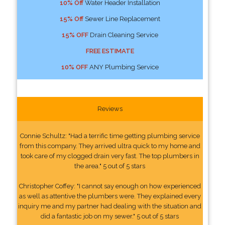
10% Off
Water Header Installation
15% Off
Sewer Line Replacement
15% OFF
Drain Cleaning Service
FREE ESTIMATE
10% OFF
ANY Plumbing Service
Reviews
Connie Schultz: "Had a terrific time getting plumbing service
from this company. They arrived ultra quick to my home and
took care of my clogged drain very fast. The top plumbers in
the area." 5 out of 5 stars
Christopher Coffey: "I cannot say enough on how experienced
as well as attentive the plumbers were. They explained every
inquiry me and my partner had dealing with the situation and
did a fantastic job on my sewer." 5 out of 5 stars