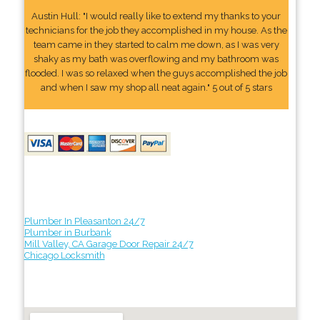
Austin Hull: "I would really like to extend my thanks to your
technicians for the job they accomplished in my house. As the
team came in they started to calm me down, as I was very
shaky as my bath was overflowing and my bathroom was
flooded. I was so relaxed when the guys accomplished the job
and when I saw my shop all neat again." 5 out of 5 stars
Plumber In Pleasanton 24/7
Plumber in Burbank
Mill Valley, CA Garage Door Repair 24/7
Chicago Locksmith