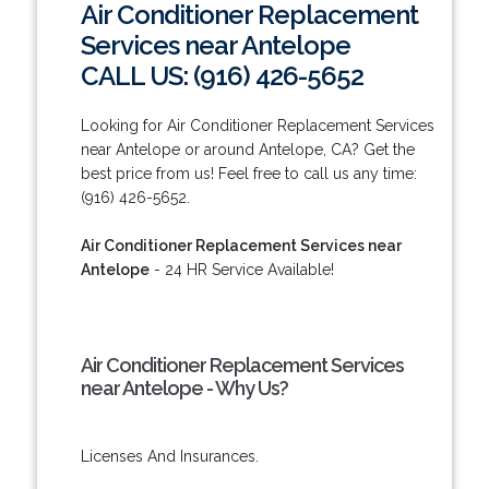
Air Conditioner Replacement
Services near Antelope
CALL US: (916) 426-5652
Looking for Air Conditioner Replacement Services
near Antelope or around Antelope, CA? Get the
best price from us! Feel free to call us any time:
(916) 426-5652.
Air Conditioner Replacement Services near
Antelope
- 24 HR Service Available!
Air Conditioner Replacement Services
near Antelope - Why Us?
Licenses And Insurances.