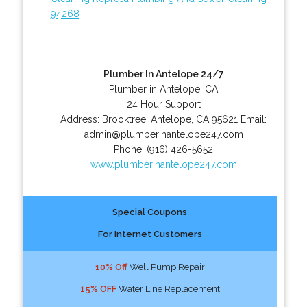
94268
Plumber In Antelope 24/7
Plumber in Antelope, CA
24 Hour Support
Address:
Brooktree
,
Antelope
,
CA
95621
Email:
admin@plumberinantelope247.com
Phone:
(916) 426-5652
www.plumberinantelope247.com
Special Coupons
For Internet Customers
10% Off
Well Pump Repair
15% OFF
Water Line Replacement