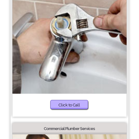
Click to Call
Commercial Plumber Services