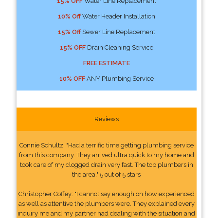
15% OFF
Water Line Replacement
10% Off
Water Header Installation
15% Off
Sewer Line Replacement
15% OFF
Drain Cleaning Service
FREE ESTIMATE
10% OFF
ANY Plumbing Service
Reviews
Connie Schultz: "Had a terrific time getting plumbing service
from this company. They arrived ultra quick to my home and
took care of my clogged drain very fast. The top plumbers in
the area." 5 out of 5 stars
Christopher Coffey: "I cannot say enough on how experienced
as well as attentive the plumbers were. They explained every
inquiry me and my partner had dealing with the situation and