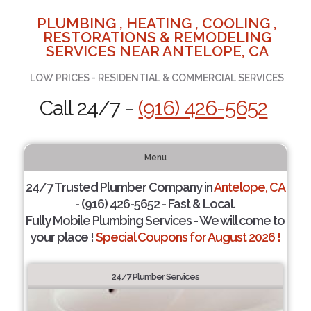
PLUMBING , HEATING , COOLING ,
RESTORATIONS & REMODELING
SERVICES NEAR ANTELOPE, CA
LOW PRICES - RESIDENTIAL & COMMERCIAL SERVICES
Call 24/7 -
(916) 426-5652
Menu
24/7 Trusted Plumber Company in
Antelope, CA
- (916) 426-5652 - Fast & Local.
Fully Mobile Plumbing Services - We will come to
your place !
Special Coupons for August 2026 !
24/7 Plumber Services