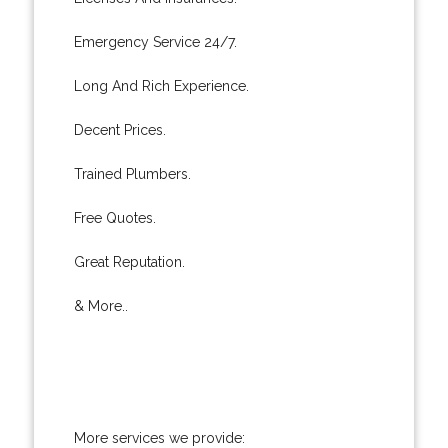
Emergency Service 24/7.
Long And Rich Experience.
Decent Prices.
Trained Plumbers.
Free Quotes.
Great Reputation.
& More..
More services we provide: