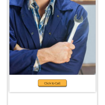
Click to Call