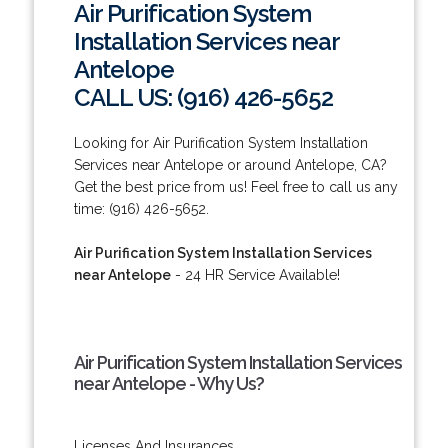
Air Purification System
Installation Services near
Antelope
CALL US: (916) 426-5652
Looking for Air Purification System Installation
Services near Antelope or around Antelope, CA?
Get the best price from us! Feel free to call us any
time: (916) 426-5652.
Air Purification System Installation Services
near Antelope
- 24 HR Service Available!
Air Purification System Installation Services
near Antelope - Why Us?
Licenses And Insurances.