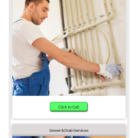
Click to Call
Sewer & Drain Services