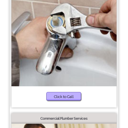
Click to Call
Commercial Plumber Services