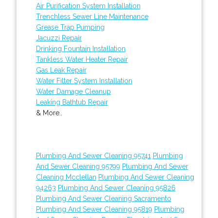
Air Purification System Installation
Trenchless Sewer Line Maintenance
Grease Trap Pumping
Jacuzzi Repair
Drinking Fountain Installation
Tankless Water Heater Repair
Gas Leak Repair
Water Filter System Installation
Water Damage Cleanup
Leaking Bathtub Repair
& More..
Plumbing And Sewer Cleaning 95741
Plumbing
And Sewer Cleaning 95799
Plumbing And Sewer
Cleaning Mcclellan
Plumbing And Sewer Cleaning
94263
Plumbing And Sewer Cleaning 95826
Plumbing And Sewer Cleaning Sacramento
Plumbing And Sewer Cleaning 95819
Plumbing