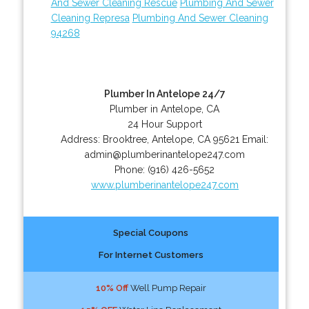
And Sewer Cleaning Rescue
Plumbing And Sewer
Cleaning Represa
Plumbing And Sewer Cleaning
94268
Plumber In Antelope 24/7
Plumber in Antelope, CA
24 Hour Support
Address:
Brooktree
,
Antelope
,
CA
95621
Email:
admin@plumberinantelope247.com
Phone:
(916) 426-5652
www.plumberinantelope247.com
Special Coupons
For Internet Customers
10% Off
Well Pump Repair