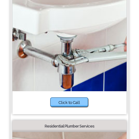
Click to Call
Residential Plumber Services