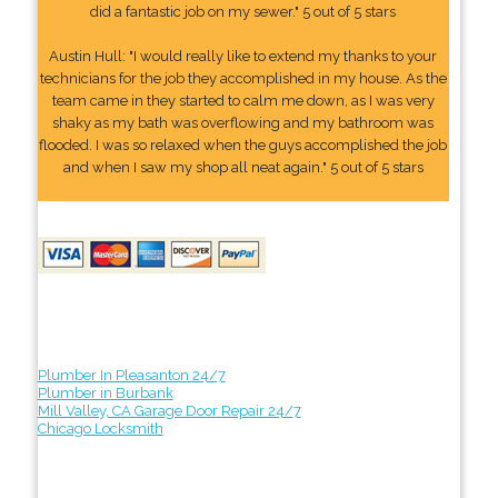
did a fantastic job on my sewer." 5 out of 5 stars
Austin Hull: "I would really like to extend my thanks to your
technicians for the job they accomplished in my house. As the
team came in they started to calm me down, as I was very
shaky as my bath was overflowing and my bathroom was
flooded. I was so relaxed when the guys accomplished the job
and when I saw my shop all neat again." 5 out of 5 stars
Plumber In Pleasanton 24/7
Plumber in Burbank
Mill Valley, CA Garage Door Repair 24/7
Chicago Locksmith