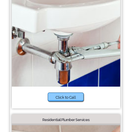
Click to Call
Residential Plumber Services