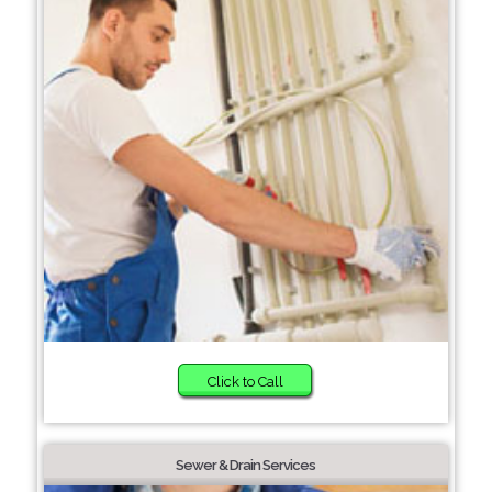
Click to Call
Sewer & Drain Services