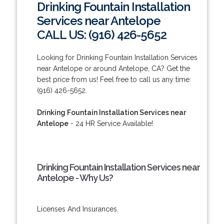
Drinking Fountain Installation
Services near Antelope
CALL US: (916) 426-5652
Looking for Drinking Fountain Installation Services
near Antelope or around Antelope, CA? Get the
best price from us! Feel free to call us any time:
(916) 426-5652.
Drinking Fountain Installation Services near
Antelope
- 24 HR Service Available!
Drinking Fountain Installation Services near
Antelope - Why Us?
Licenses And Insurances.