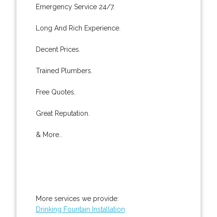
Emergency Service 24/7.
Long And Rich Experience.
Decent Prices.
Trained Plumbers.
Free Quotes.
Great Reputation.
& More..
More services we provide:
Drinking Fountain Installation