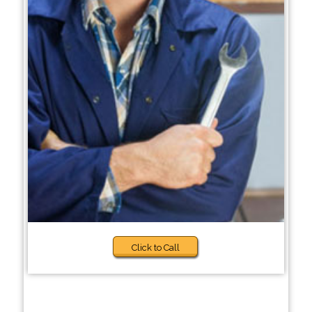
Click to Call