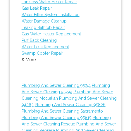
Tankless Water Heater Repair
Gas Leak Repair
Water Filter System Installation
Water Damage Cleanup
Leaking Bathtub Repair
Gas Water Heater Replacement
Puff Back Cleaning
Water Leak Replacement
Swamp Cooler Repair
& More..
Plumbing And Sewer Cleaning 95741
Plumbing
And Sewer Cleaning 95799
Plumbing And Sewer
Cleaning Mcclellan
Plumbing And Sewer Cleaning
94263
Plumbing And Sewer Cleaning 95826
Plumbing And Sewer Cleaning Sacramento
Plumbing And Sewer Cleaning 95819
Plumbing
And Sewer Cleaning Rescue
Plumbing And Sewer
Cleaning Represa
Plumbing And Sewer Cleaning