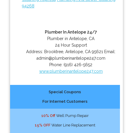
94268
Plumber In Antelope 24/7
Plumber in Antelope, CA
24 Hour Support
Address:
Brooktree
,
Antelope
,
CA
95621
Email:
admin@plumberinantelope247.com
Phone:
(916) 426-5652
www.plumberinantelope247.com
Special Coupons
For Internet Customers
10% Off
Well Pump Repair
15% OFF
Water Line Replacement