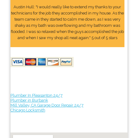
Austin Hull: "I would really like to extend my thanks to your
technicians for the job they accomplished in my house. As the
team came in they started to calm me down, as I was very
shaky as my bath was overflowing and my bathroom was
flooded. I was so relaxed when the guys accomplished the job
and when I saw my shop all neat again." 5 out of 5 stars
Plumber In Pleasanton 24/7
Plumber in Burbank
Mill Valley, CA Garage Door Repair 24/7
Chicago Locksmith