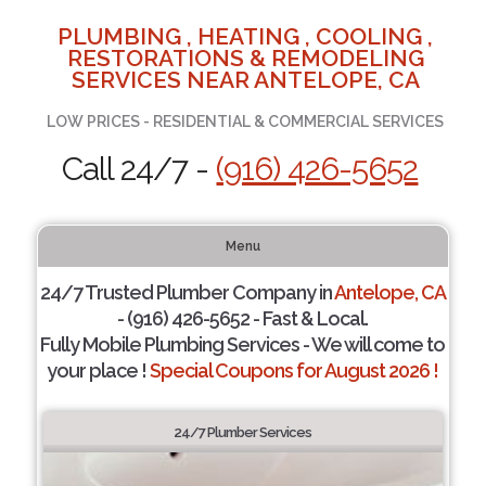
PLUMBING , HEATING , COOLING ,
RESTORATIONS & REMODELING
SERVICES NEAR ANTELOPE, CA
LOW PRICES - RESIDENTIAL & COMMERCIAL SERVICES
Call 24/7 -
(916) 426-5652
Menu
24/7 Trusted Plumber Company in
Antelope, CA
- (916) 426-5652 - Fast & Local.
Fully Mobile Plumbing Services - We will come to
your place !
Special Coupons for August 2026 !
24/7 Plumber Services