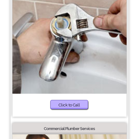
Click to Call
Commercial Plumber Services