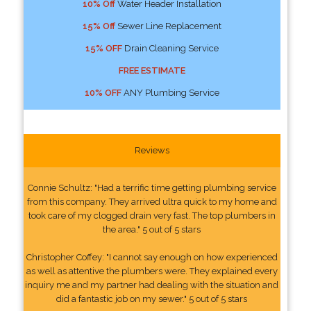
10% Off
Water Header Installation
15% Off
Sewer Line Replacement
15% OFF
Drain Cleaning Service
FREE ESTIMATE
10% OFF
ANY Plumbing Service
Reviews
Connie Schultz: "Had a terrific time getting plumbing service
from this company. They arrived ultra quick to my home and
took care of my clogged drain very fast. The top plumbers in
the area." 5 out of 5 stars
Christopher Coffey: "I cannot say enough on how experienced
as well as attentive the plumbers were. They explained every
inquiry me and my partner had dealing with the situation and
did a fantastic job on my sewer." 5 out of 5 stars