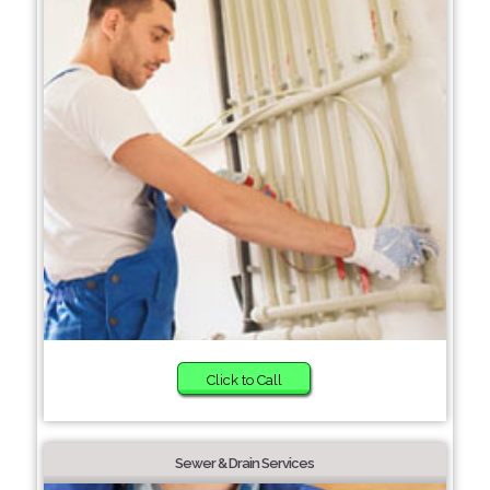
Click to Call
Sewer & Drain Services