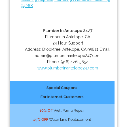
94268
Plumber In Antelope 24/7
Plumber in Antelope, CA
24 Hour Support
Address:
Brooktree
,
Antelope
,
CA
95621
Email:
admin@plumberinantelope247.com
Phone:
(916) 426-5652
www.plumberinantelope247.com
Special Coupons
For Internet Customers
10% Off
Well Pump Repair
15% OFF
Water Line Replacement