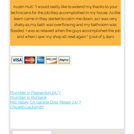
Austin Hull: "I would really like to extend my thanks to your
technicians for the job they accomplished in my house. As the
team came in they started to calm me down, as I was very
shaky as my bath was overflowing and my bathroom was
flooded. I was so relaxed when the guys accomplished the job
and when I saw my shop all neat again." 5 out of 5 stars
Plumber In Pleasanton 24/7
Plumber in Burbank
Mill Valley, CA Garage Door Repair 24/7
Chicago Locksmith