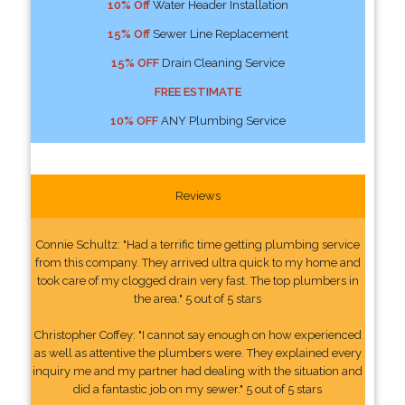
10% Off
Water Header Installation
15% Off
Sewer Line Replacement
15% OFF
Drain Cleaning Service
FREE ESTIMATE
10% OFF
ANY Plumbing Service
Reviews
Connie Schultz: "Had a terrific time getting plumbing service
from this company. They arrived ultra quick to my home and
took care of my clogged drain very fast. The top plumbers in
the area." 5 out of 5 stars
Christopher Coffey: "I cannot say enough on how experienced
as well as attentive the plumbers were. They explained every
inquiry me and my partner had dealing with the situation and
did a fantastic job on my sewer." 5 out of 5 stars