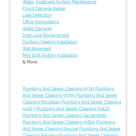
Water Treatment System Maintenance
Flood Damage Repair
Leak Detection
Office Remodeling
Water Damage
Drain Line Replacement
Ductless Heating Installation
Wet Basement
Mini Split System Installation
& More..
Plumbing And Sewer Cleaning 95741
Plumbing
And Sewer Cleaning 95799
Plumbing And Sewer
Cleaning Mcclellan
Plumbing And Sewer Cleaning
94263
Plumbing And Sewer Cleaning 95826
Plumbing And Sewer Cleaning Sacramento
Plumbing And Sewer Cleaning 95819
Plumbing
And Sewer Cleaning Rescue
Plumbing And Sewer
Cleaning Represa
Plumbing And Sewer Cleaning