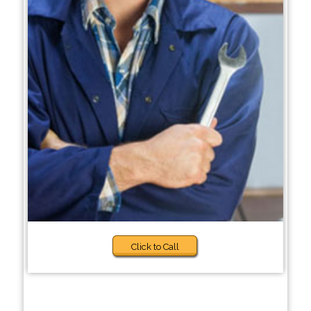
Click to Call