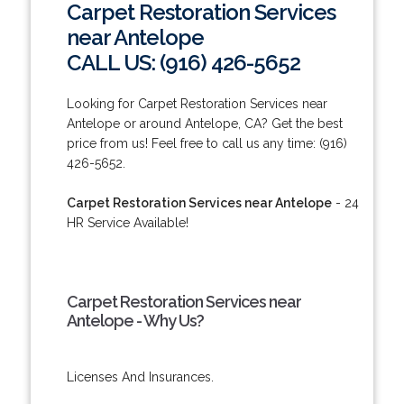
Carpet Restoration Services
near Antelope
CALL US: (916) 426-5652
Looking for Carpet Restoration Services near
Antelope or around Antelope, CA? Get the best
price from us! Feel free to call us any time: (916)
426-5652.
Carpet Restoration Services near Antelope
- 24
HR Service Available!
Carpet Restoration Services near
Antelope - Why Us?
Licenses And Insurances.