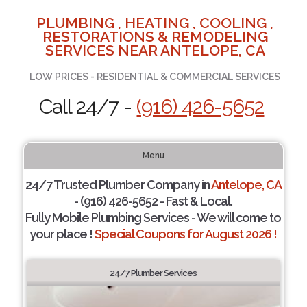
PLUMBING , HEATING , COOLING ,
RESTORATIONS & REMODELING
SERVICES NEAR ANTELOPE, CA
LOW PRICES - RESIDENTIAL & COMMERCIAL SERVICES
Call 24/7 -
(916) 426-5652
Menu
24/7 Trusted Plumber Company in
Antelope, CA
- (916) 426-5652 - Fast & Local.
Fully Mobile Plumbing Services - We will come to
your place !
Special Coupons for August 2026 !
24/7 Plumber Services