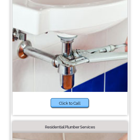
Click to Call
Residential Plumber Services