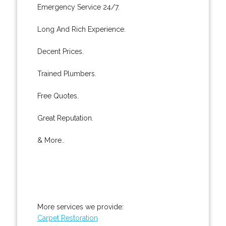
Emergency Service 24/7.
Long And Rich Experience.
Decent Prices.
Trained Plumbers.
Free Quotes.
Great Reputation.
& More..
More services we provide:
Carpet Restoration