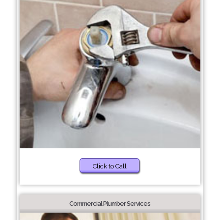
Click to Call
Commercial Plumber Services