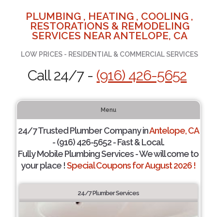
PLUMBING , HEATING , COOLING ,
RESTORATIONS & REMODELING
SERVICES NEAR ANTELOPE, CA
LOW PRICES - RESIDENTIAL & COMMERCIAL SERVICES
Call 24/7 -
(916) 426-5652
Menu
24/7 Trusted Plumber Company in
Antelope, CA
- (916) 426-5652 - Fast & Local.
Fully Mobile Plumbing Services - We will come to
your place !
Special Coupons for August 2026 !
24/7 Plumber Services