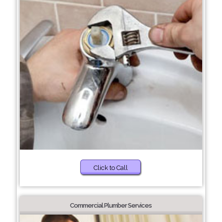
Click to Call
Commercial Plumber Services