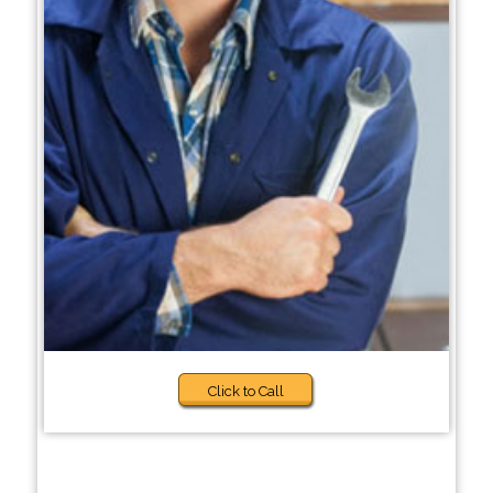
Click to Call