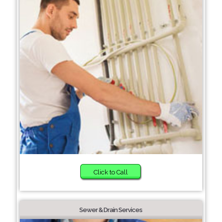
Click to Call
Sewer & Drain Services