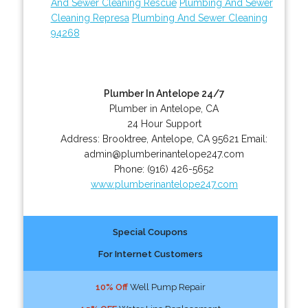
And Sewer Cleaning Rescue
Plumbing And Sewer
Cleaning Represa
Plumbing And Sewer Cleaning
94268
Plumber In Antelope 24/7
Plumber in Antelope, CA
24 Hour Support
Address:
Brooktree
,
Antelope
,
CA
95621
Email:
admin@plumberinantelope247.com
Phone:
(916) 426-5652
www.plumberinantelope247.com
Special Coupons
For Internet Customers
10% Off
Well Pump Repair