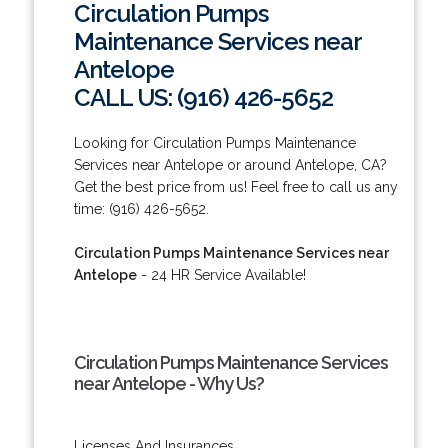
Circulation Pumps
Maintenance Services near
Antelope
CALL US: (916) 426-5652
Looking for Circulation Pumps Maintenance
Services near Antelope or around Antelope, CA?
Get the best price from us! Feel free to call us any
time: (916) 426-5652.
Circulation Pumps Maintenance Services near
Antelope
- 24 HR Service Available!
Circulation Pumps Maintenance Services
near Antelope - Why Us?
Licenses And Insurances.