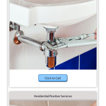
Click to Call
Residential Plumber Services