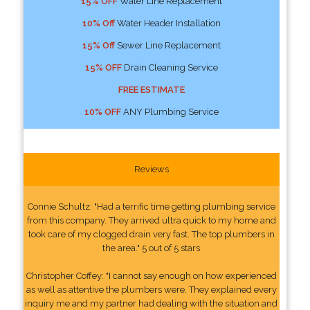
15% OFF
Water Line Replacement
10% Off
Water Header Installation
15% Off
Sewer Line Replacement
15% OFF
Drain Cleaning Service
FREE ESTIMATE
10% OFF
ANY Plumbing Service
Reviews
Connie Schultz: "Had a terrific time getting plumbing service
from this company. They arrived ultra quick to my home and
took care of my clogged drain very fast. The top plumbers in
the area." 5 out of 5 stars
Christopher Coffey: "I cannot say enough on how experienced
as well as attentive the plumbers were. They explained every
inquiry me and my partner had dealing with the situation and