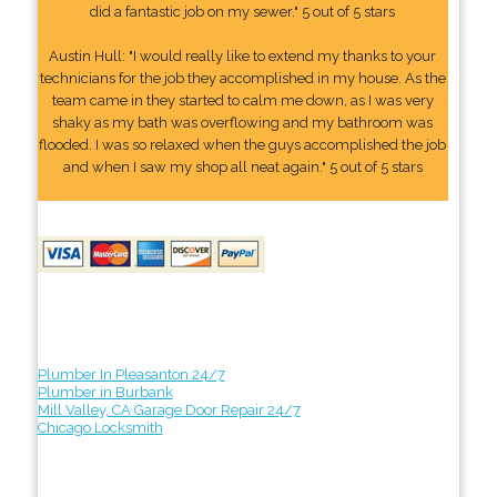
did a fantastic job on my sewer." 5 out of 5 stars
Austin Hull: "I would really like to extend my thanks to your
technicians for the job they accomplished in my house. As the
team came in they started to calm me down, as I was very
shaky as my bath was overflowing and my bathroom was
flooded. I was so relaxed when the guys accomplished the job
and when I saw my shop all neat again." 5 out of 5 stars
Plumber In Pleasanton 24/7
Plumber in Burbank
Mill Valley, CA Garage Door Repair 24/7
Chicago Locksmith