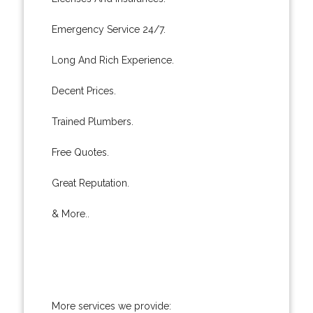
Emergency Service 24/7.
Long And Rich Experience.
Decent Prices.
Trained Plumbers.
Free Quotes.
Great Reputation.
& More..
More services we provide: