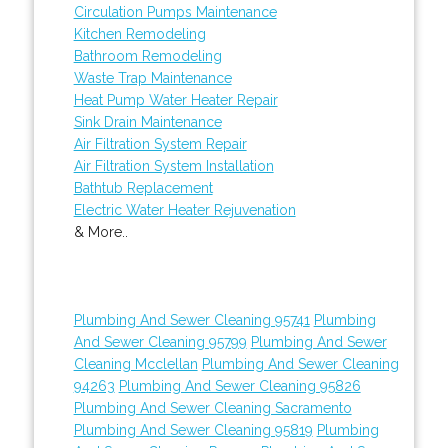
Circulation Pumps Maintenance
Kitchen Remodeling
Bathroom Remodeling
Waste Trap Maintenance
Heat Pump Water Heater Repair
Sink Drain Maintenance
Air Filtration System Repair
Air Filtration System Installation
Bathtub Replacement
Electric Water Heater Rejuvenation
& More..
Plumbing And Sewer Cleaning 95741
Plumbing
And Sewer Cleaning 95799
Plumbing And Sewer
Cleaning Mcclellan
Plumbing And Sewer Cleaning
94263
Plumbing And Sewer Cleaning 95826
Plumbing And Sewer Cleaning Sacramento
Plumbing And Sewer Cleaning 95819
Plumbing