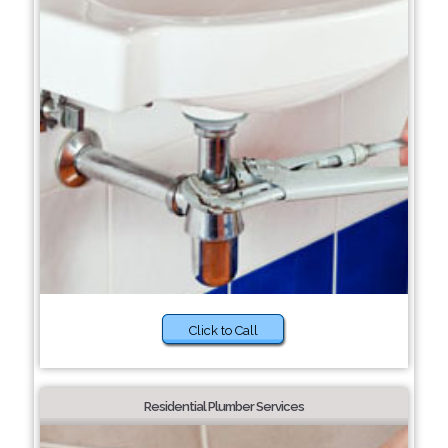
Click to Call
Residential Plumber Services