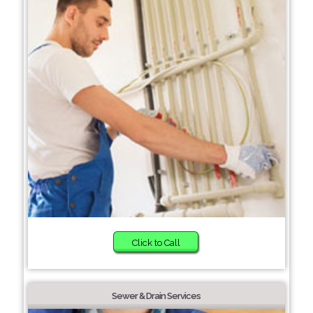
Click to Call
Sewer & Drain Services