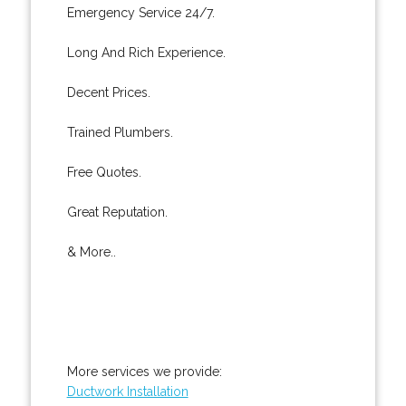
Emergency Service 24/7.
Long And Rich Experience.
Decent Prices.
Trained Plumbers.
Free Quotes.
Great Reputation.
& More..
More services we provide:
Ductwork Installation