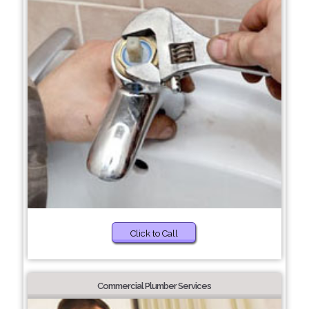
Click to Call
Commercial Plumber Services