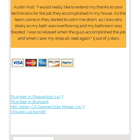
Austin Hull: "I would really like to extend my thanks to your
technicians for the job they accomplished in my house. As the
team came in they started to calm me down, as I was very
shaky as my bath was overflowing and my bathroom was
flooded. I was so relaxed when the guys accomplished the job
and when I saw my shop all neat again." 5 out of 5 stars
Plumber In Pleasanton 24/7
Plumber in Burbank
Mill Valley, CA Garage Door Repair 24/7
Chicago Locksmith