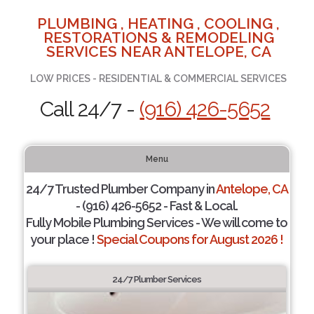
PLUMBING , HEATING , COOLING ,
RESTORATIONS & REMODELING
SERVICES NEAR ANTELOPE, CA
LOW PRICES - RESIDENTIAL & COMMERCIAL SERVICES
Call 24/7 -
(916) 426-5652
Menu
24/7 Trusted Plumber Company in
Antelope, CA
- (916) 426-5652 - Fast & Local.
Fully Mobile Plumbing Services - We will come to
your place !
Special Coupons for August 2026 !
24/7 Plumber Services