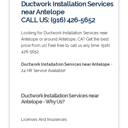
Ductwork Installation Services
near Antelope
CALL US: (916) 426-5652
Looking for Ductwork Installation Services near
Antelope or around Antelope, CA? Get the best
price from us! Feel free to call us any time: (916)
426-5652.
Ductwork Installation Services near Antelope
-
24 HR Service Available!
Ductwork Installation Services near
Antelope - Why Us?
Licenses And Insurances.