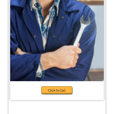
Click to Call