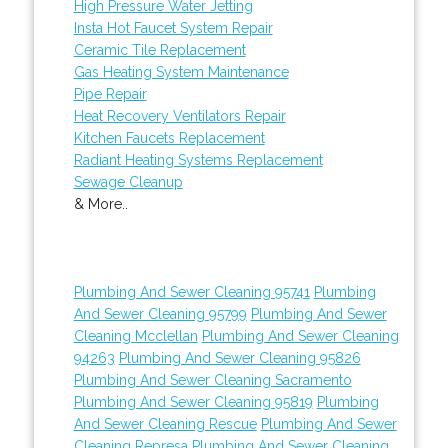
High Pressure Water Jetting
Insta Hot Faucet System Repair
Ceramic Tile Replacement
Gas Heating System Maintenance
Pipe Repair
Heat Recovery Ventilators Repair
Kitchen Faucets Replacement
Radiant Heating Systems Replacement
Sewage Cleanup
& More..
Plumbing And Sewer Cleaning 95741
Plumbing
And Sewer Cleaning 95799
Plumbing And Sewer
Cleaning Mcclellan
Plumbing And Sewer Cleaning
94263
Plumbing And Sewer Cleaning 95826
Plumbing And Sewer Cleaning Sacramento
Plumbing And Sewer Cleaning 95819
Plumbing
And Sewer Cleaning Rescue
Plumbing And Sewer
Cleaning Represa
Plumbing And Sewer Cleaning