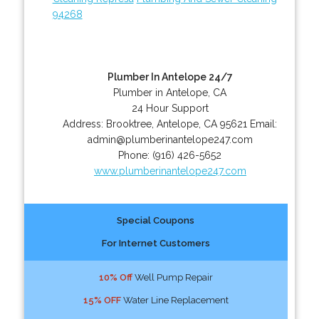
94268
Plumber In Antelope 24/7
Plumber in Antelope, CA
24 Hour Support
Address:
Brooktree
,
Antelope
,
CA
95621
Email:
admin@plumberinantelope247.com
Phone:
(916) 426-5652
www.plumberinantelope247.com
Special Coupons
For Internet Customers
10% Off
Well Pump Repair
15% OFF
Water Line Replacement