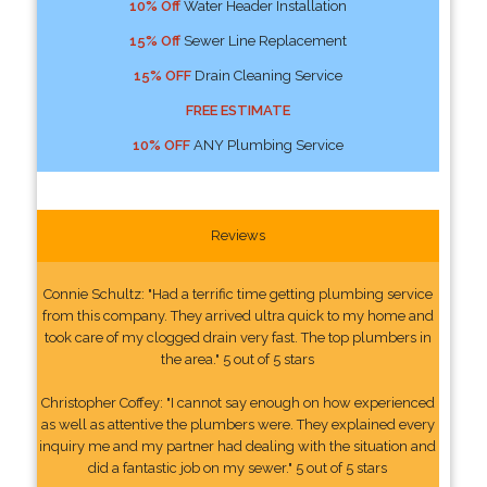
10% Off
Water Header Installation
15% Off
Sewer Line Replacement
15% OFF
Drain Cleaning Service
FREE ESTIMATE
10% OFF
ANY Plumbing Service
Reviews
Connie Schultz: "Had a terrific time getting plumbing service
from this company. They arrived ultra quick to my home and
took care of my clogged drain very fast. The top plumbers in
the area." 5 out of 5 stars
Christopher Coffey: "I cannot say enough on how experienced
as well as attentive the plumbers were. They explained every
inquiry me and my partner had dealing with the situation and
did a fantastic job on my sewer." 5 out of 5 stars