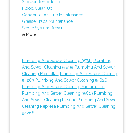
Shower Remodeling
Flood Clean Up
Condensation Line Maintenance
Grease Traps Maintenance
Septic System Repair
& More..
Plumbing And Sewer Cleaning 95741
Plumbing
And Sewer Cleaning 95799
Plumbing And Sewer
Cleaning Mcclellan
Plumbing And Sewer Cleaning
94263
Plumbing And Sewer Cleaning 95826
Plumbing And Sewer Cleaning Sacramento
Plumbing And Sewer Cleaning 95819
Plumbing
And Sewer Cleaning Rescue
Plumbing And Sewer
Cleaning Represa
Plumbing And Sewer Cleaning
94268