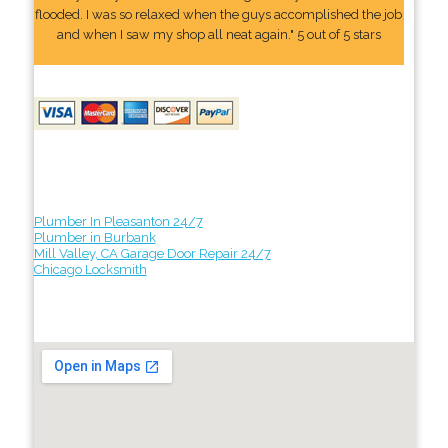
flooded. I was so relaxed when the guys accomplished the job
and when I saw my shop all neat again." 5 out of 5 stars
Plumber In Pleasanton 24/7
Plumber in Burbank
Mill Valley, CA Garage Door Repair 24/7
Chicago Locksmith