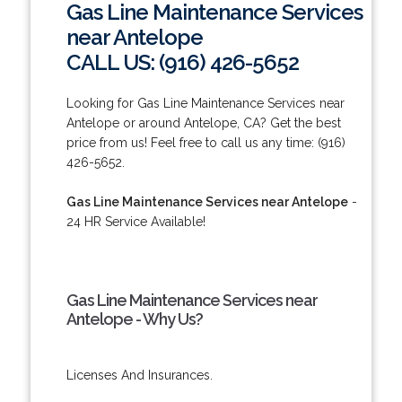
Gas Line Maintenance Services
near Antelope
CALL US: (916) 426-5652
Looking for Gas Line Maintenance Services near
Antelope or around Antelope, CA? Get the best
price from us! Feel free to call us any time: (916)
426-5652.
Gas Line Maintenance Services near Antelope
-
24 HR Service Available!
Gas Line Maintenance Services near
Antelope - Why Us?
Licenses And Insurances.