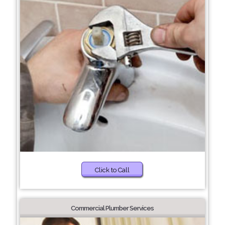
Click to Call
Commercial Plumber Services