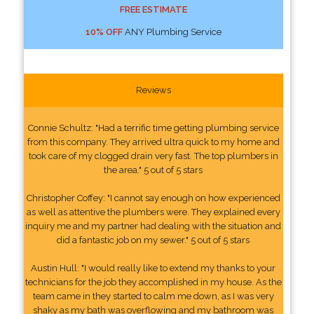
FREE ESTIMATE
10% OFF
ANY Plumbing Service
Reviews
Connie Schultz: "Had a terrific time getting plumbing service
from this company. They arrived ultra quick to my home and
took care of my clogged drain very fast. The top plumbers in
the area." 5 out of 5 stars
Christopher Coffey: "I cannot say enough on how experienced
as well as attentive the plumbers were. They explained every
inquiry me and my partner had dealing with the situation and
did a fantastic job on my sewer." 5 out of 5 stars
Austin Hull: "I would really like to extend my thanks to your
technicians for the job they accomplished in my house. As the
team came in they started to calm me down, as I was very
shaky as my bath was overflowing and my bathroom was