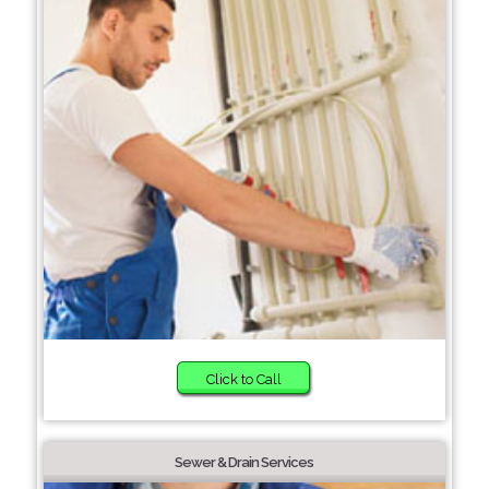
Click to Call
Sewer & Drain Services