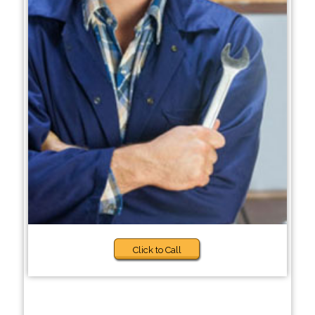
Click to Call