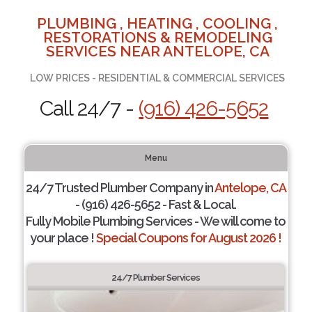
PLUMBING , HEATING , COOLING ,
RESTORATIONS & REMODELING
SERVICES NEAR ANTELOPE, CA
LOW PRICES - RESIDENTIAL & COMMERCIAL SERVICES
Call 24/7 -
(916) 426-5652
Menu
24/7 Trusted Plumber Company in
Antelope, CA
- (916) 426-5652 - Fast & Local.
Fully Mobile Plumbing Services - We will come to
your place !
Special Coupons for August 2026 !
24/7 Plumber Services