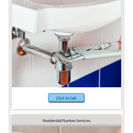
Click to Call
Residential Plumber Services