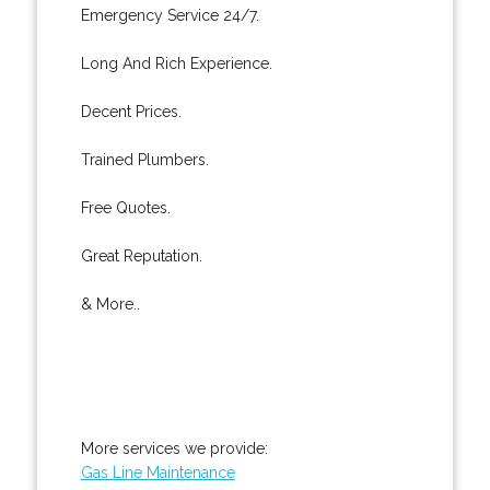
Emergency Service 24/7.
Long And Rich Experience.
Decent Prices.
Trained Plumbers.
Free Quotes.
Great Reputation.
& More..
More services we provide:
Gas Line Maintenance