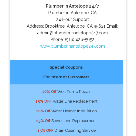
Plumber In Antelope 24/7
Plumber in Antelope, CA
24 Hour Support
Address:
Brooktree
,
Antelope
,
CA
95621
Email:
admin@plumberinantelope247.com
Phone:
(916) 426-5652
www.plumberinantelope247.com
Special Coupons
For Internet Customers
10% Off
Well Pump Repair
15% OFF
Water Line Replacement
10% Off
Water Header Installation
15% Off
Sewer Line Replacement
15% OFF
Drain Cleaning Service