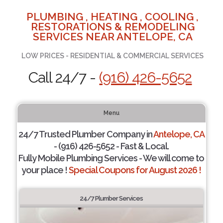
PLUMBING , HEATING , COOLING ,
RESTORATIONS & REMODELING
SERVICES NEAR ANTELOPE, CA
LOW PRICES - RESIDENTIAL & COMMERCIAL SERVICES
Call 24/7 -
(916) 426-5652
Menu
24/7 Trusted Plumber Company in
Antelope, CA
- (916) 426-5652 - Fast & Local.
Fully Mobile Plumbing Services - We will come to
your place !
Special Coupons for August 2026 !
24/7 Plumber Services