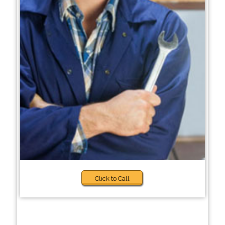
Click to Call