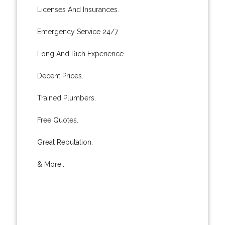
Licenses And Insurances.
Emergency Service 24/7.
Long And Rich Experience.
Decent Prices.
Trained Plumbers.
Free Quotes.
Great Reputation.
& More..