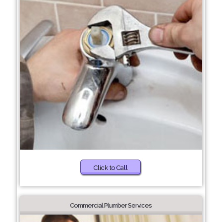
Click to Call
Commercial Plumber Services