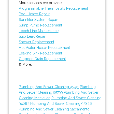
More services we provide:
Programmable Thermostats Replacement
Pool Heater Repair
Sprinkler System Repair
Sump Pump Replacement
Leech Line Maintenance
Slab Leak Repair
Shower Replacement
Hot Water Heater Replacement
Leaking Sink Replacement
Clogged Drain Replacement
& More..
Plumbing And Sewer Cleaning 95741
Plumbing
And Sewer Cleaning 95799
Plumbing And Sewer
Cleaning Mcclellan
Plumbing And Sewer Cleaning
94263
Plumbing And Sewer Cleaning 95826
Plumbing And Sewer Cleaning Sacramento