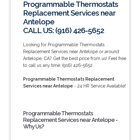
Programmable Thermostats
Replacement Services near
Antelope
CALL US: (916) 426-5652
Looking for Programmable Thermostats
Replacement Services near Antelope or around
Antelope, CA? Get the best price from us! Feel free
to call us any time: (916) 426-5652.
Programmable Thermostats Replacement
Services near Antelope
- 24 HR Service Available!
Programmable Thermostats
Replacement Services near Antelope -
Why Us?