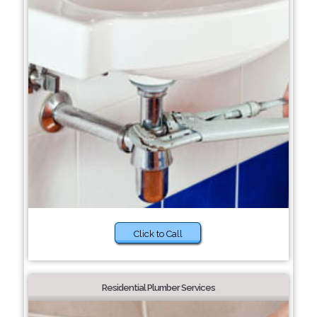
Click to Call
Residential Plumber Services