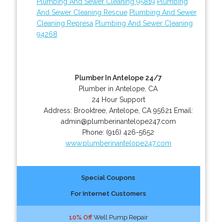
Plumbing And Sewer Cleaning 95819
Plumbing
And Sewer Cleaning Rescue
Plumbing And Sewer
Cleaning Represa
Plumbing And Sewer Cleaning
94268
Plumber In Antelope 24/7
Plumber in Antelope, CA
24 Hour Support
Address:
Brooktree
,
Antelope
,
CA
95621
Email:
admin@plumberinantelope247.com
Phone:
(916) 426-5652
www.plumberinantelope247.com
Special Coupons
For Internet Customers
10% Off
Well Pump Repair