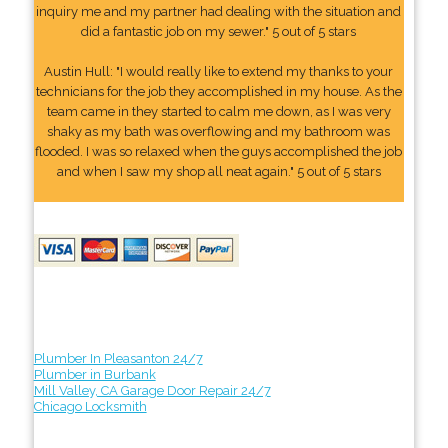
inquiry me and my partner had dealing with the situation and
did a fantastic job on my sewer." 5 out of 5 stars
Austin Hull: "I would really like to extend my thanks to your
technicians for the job they accomplished in my house. As the
team came in they started to calm me down, as I was very
shaky as my bath was overflowing and my bathroom was
flooded. I was so relaxed when the guys accomplished the job
and when I saw my shop all neat again." 5 out of 5 stars
Plumber In Pleasanton 24/7
Plumber in Burbank
Mill Valley, CA Garage Door Repair 24/7
Chicago Locksmith