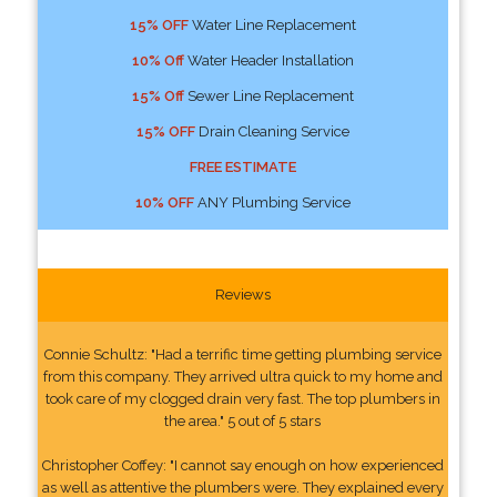
15% OFF
Water Line Replacement
10% Off
Water Header Installation
15% Off
Sewer Line Replacement
15% OFF
Drain Cleaning Service
FREE ESTIMATE
10% OFF
ANY Plumbing Service
Reviews
Connie Schultz: "Had a terrific time getting plumbing service
from this company. They arrived ultra quick to my home and
took care of my clogged drain very fast. The top plumbers in
the area." 5 out of 5 stars
Christopher Coffey: "I cannot say enough on how experienced
as well as attentive the plumbers were. They explained every