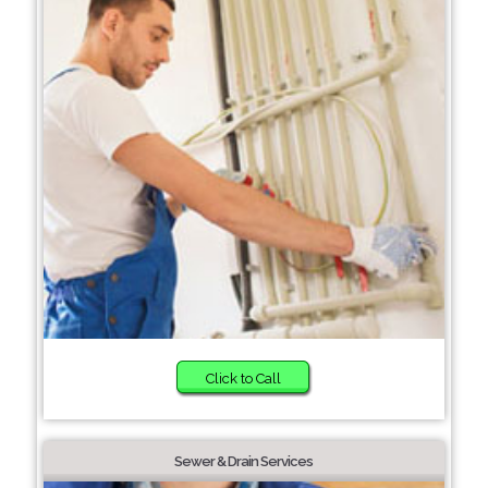
Click to Call
Sewer & Drain Services